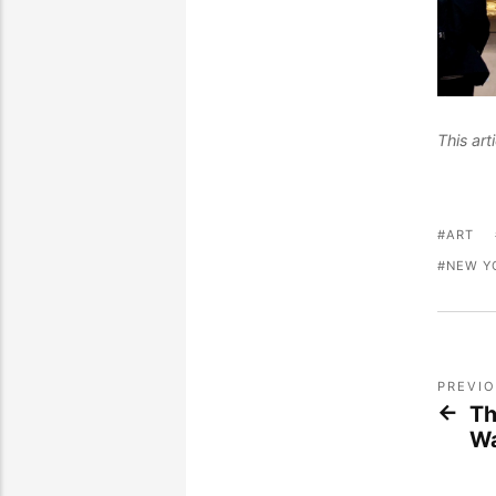
This ar
ART
NEW Y
PREVI
Th
Wa