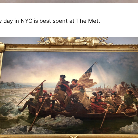
y day in NYC is best spent at The Met.