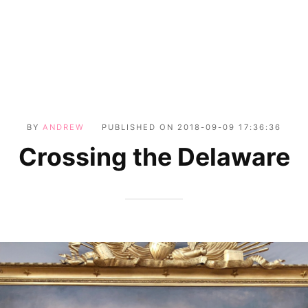
BY
ANDREW
PUBLISHED ON
2018-09-09 17:36:36
Crossing the Delaware