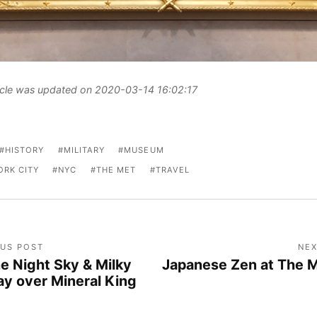
ticle was updated on 2020-03-14 16:02:17
HISTORY
MILITARY
MUSEUM
ORK CITY
NYC
THE MET
TRAVEL
OUS POST
NEX
e Night Sky & Milky
Japanese Zen at The 
y over Mineral King