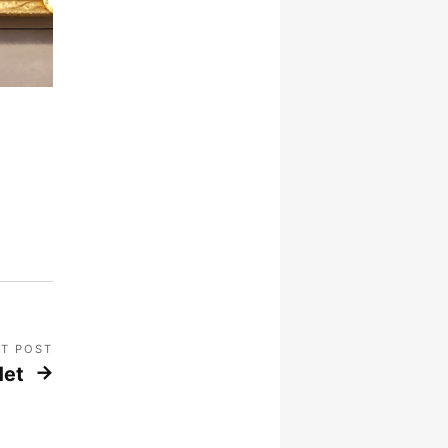
T POST
Met