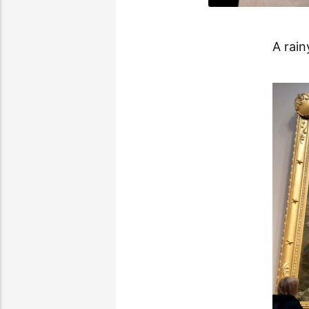
A rain