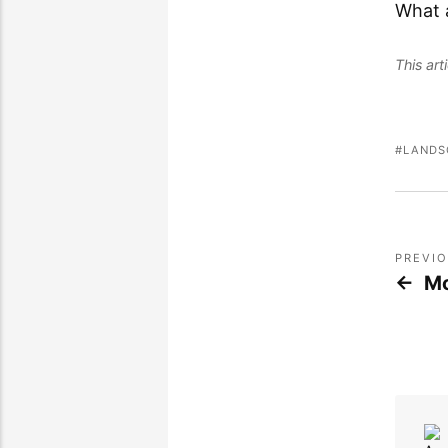
What 
This ar
LANDS
PREVI
Mo