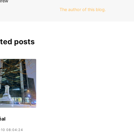
The author of this blog.
ted posts
éal
-10 08:04:24