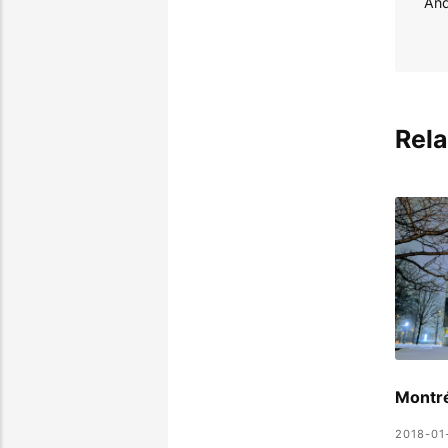
Rela
Montr
2018-01