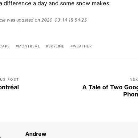
a difference a day and some snow makes.
ticle was updated on 2020-03-14 15:54:25
CAPE
MONTREAL
SKYLINE
WEATHER
OUS POST
NEX
ntréal
A Tale of Two Goo
Pho
Andrew