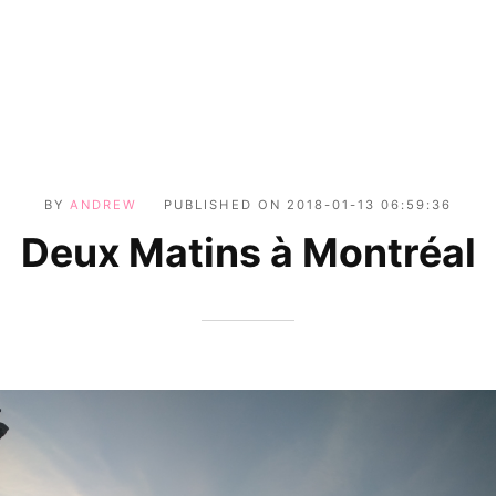
BY
ANDREW
PUBLISHED ON
2018-01-13 06:59:36
Deux Matins à Montréal