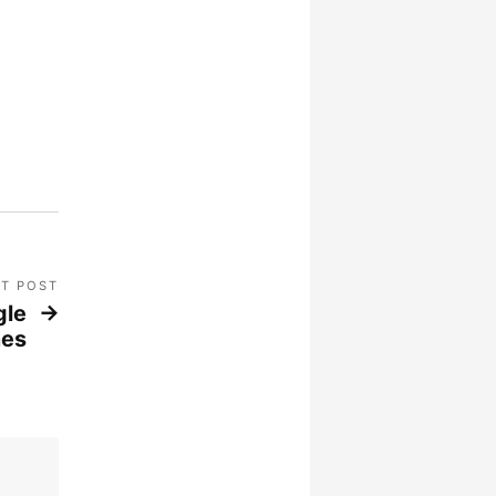
T POST
gle
nes