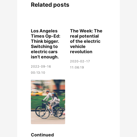
Related posts
Los Angeles
The Week: The
Times Op-Ed:
real potential
Think bigger.
of the electric
Switching to
vehicle
electric cars
revolution
isn’t enough.
2020-02-17
2022-09-16
11:06:19
00:13:10
Continued