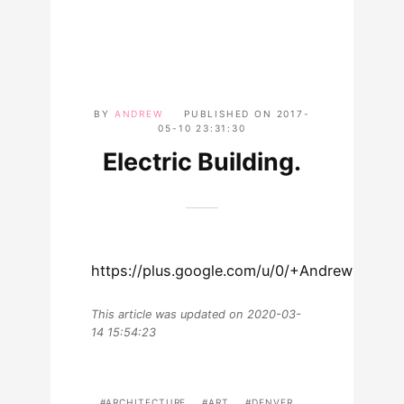
BY
ANDREW
PUBLISHED ON
2017-
05-10 23:31:30
Electric Building.
https://plus.google.com/u/0/+AndrewLewm
This article was updated on 2020-03-
14 15:54:23
ARCHITECTURE
ART
DENVER