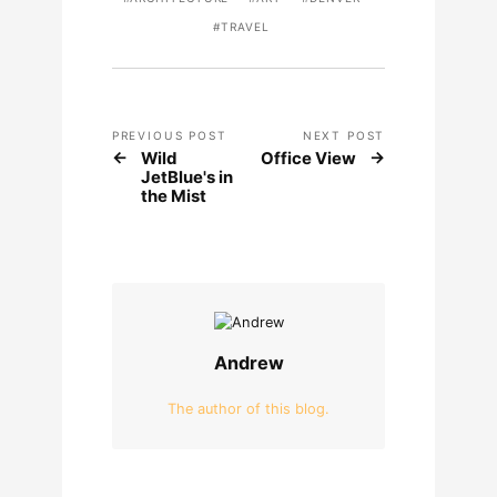
TRAVEL
PREVIOUS POST
NEXT POST
Wild
Office View
JetBlue's in
the Mist
Andrew
The author of this blog.