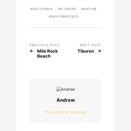
CALIFORNIA
FLOWERS
NATURE
SAN FRANCISCO
PREVIOUS POST
NEXT POST
Mile Rock
Tiburon
Beach
Andrew
The author of this blog.