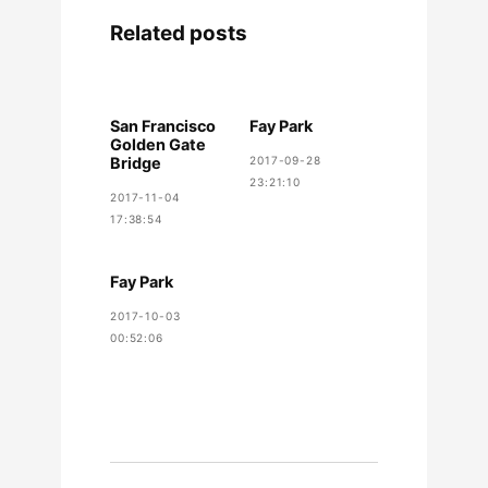
Related posts
San Francisco
Fay Park
Golden Gate
Bridge
2017-09-28
23:21:10
2017-11-04
17:38:54
Fay Park
2017-10-03
00:52:06