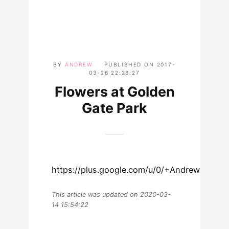
BY
ANDREW
PUBLISHED ON
2017-
03-26 22:28:27
Flowers at Golden
Gate Park
https://plus.google.com/u/0/+AndrewLew
This article was updated on 2020-03-
14 15:54:22