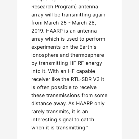
Research Program) antenna
array will be transmitting again
from March 25 - March 28,
2019. HAARP is an antenna
array which is used to perform
experiments on the Earth's
ionosphere and thermosphere
by transmitting HF RF energy
into it. With an HF capable
receiver like the RTL-SDR V3 it
is often possible to receive
these transmissions from some
distance away. As HAARP only
rarely transmits, it is an
interesting signal to catch
when it is transmitting."