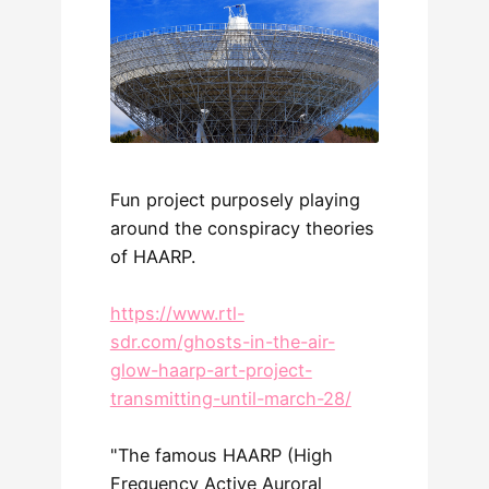
Fun project purposely playing
around the conspiracy theories
of HAARP.
https://www.rtl-
sdr.com/ghosts-in-the-air-
glow-haarp-art-project-
transmitting-until-march-28/
"The famous HAARP (High
Frequency Active Auroral