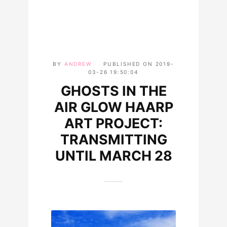
BY
ANDREW
PUBLISHED ON
2019-
03-26 19:50:04
GHOSTS IN THE
AIR GLOW HAARP
ART PROJECT:
TRANSMITTING
UNTIL MARCH 28