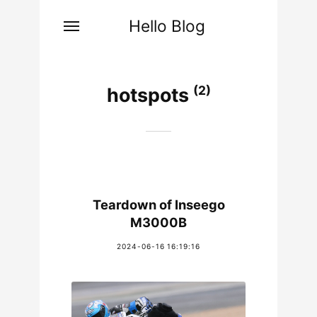
Hello Blog
(2)
hotspots
Teardown of Inseego
M3000B
2024-06-16 16:19:16