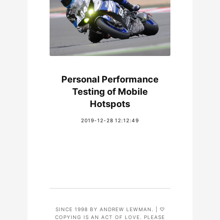
Personal Performance
Testing of Mobile
Hotspots
2019-12-28 12:12:49
SINCE 1998 BY ANDREW LEWMAN. | ♡
COPYING IS AN ACT OF LOVE. PLEASE