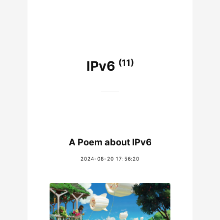
(11)
IPv6
A Poem about IPv6
2024-08-20 17:56:20