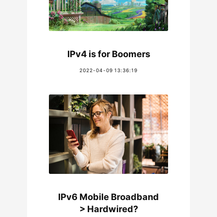
IPv4 is for Boomers
2022-04-09 13:36:19
IPv6 Mobile Broadband
> Hardwired?