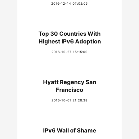
2016-12-14 07:02:05
Top 30 Countries With
Highest IPv6 Adoption
2016-10-27 15:15:00
Hyatt Regency San
Francisco
2016-10-01 21:28:38
IPv6 Wall of Shame