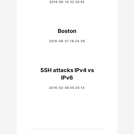
2016-09-16 02:35:55
Boston
2016-09-07 18:24:59
SSH attacks IPv4 vs
IPv6
2016-02-06 05:25:14