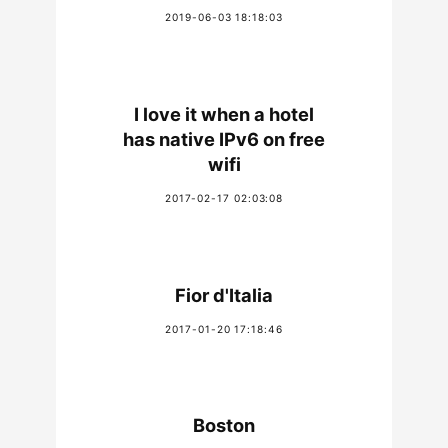
2019-06-03 18:18:03
I love it when a hotel
has native IPv6 on free
wifi
2017-02-17 02:03:08
Fior d'Italia
2017-01-20 17:18:46
Boston