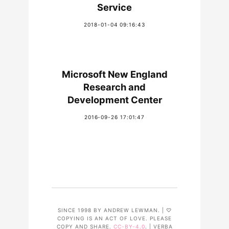
Service
2018-01-04 09:16:43
Microsoft New England
Research and
Development Center
2016-09-26 17:01:47
SINCE 1998 BY ANDREW LEWMAN. | ♡
COPYING IS AN ACT OF LOVE. PLEASE
COPY AND SHARE.
CC-BY-4.0
. | VERBA