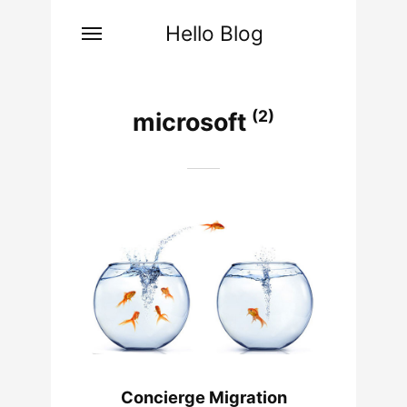
Hello Blog
(2)
microsoft
Concierge Migration