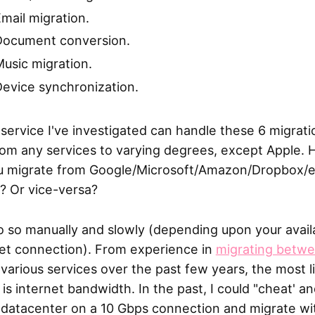
mail migration.
Document conversion.
usic migration.
evice synchronization.
service I've investigated can handle these 6 migrati
rom any services to varying degrees, except Apple.
u migrate from Google/Microsoft/Amazon/Dropbox/e
? Or vice-versa?
o so manually and slowly (depending upon your avail
net connection). From experience in
migrating betw
various services over the past few years, the most l
 is internet bandwidth. In the past, I could "cheat' an
e datacenter on a 10 Gbps connection and migrate wi