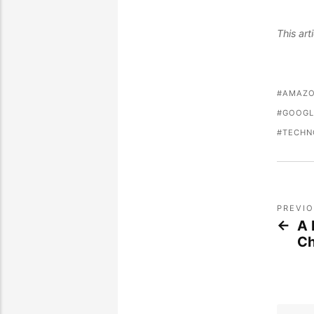
This ar
AMAZ
GOOGL
TECHN
PREVI
A 
Ch