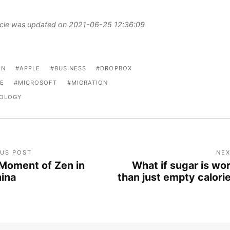
ticle was updated on 2021-06-25 12:36:09
ON
APPLE
BUSINESS
DROPBOX
E
MICROSOFT
MIGRATION
OLOGY
OUS POST
NEX
Moment of Zen in
What if sugar is wo
ina
than just empty calori