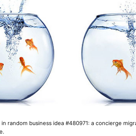
 in random business idea #480971: a concierge migr
e.