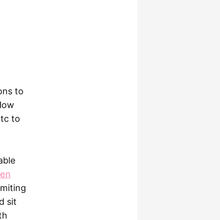
ons to
 How
tc to
able
een
imiting
d sit
th