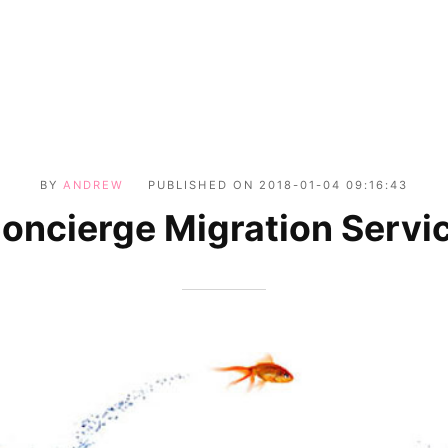
BY
ANDREW
PUBLISHED ON
2018-01-04 09:16:43
oncierge Migration Servi