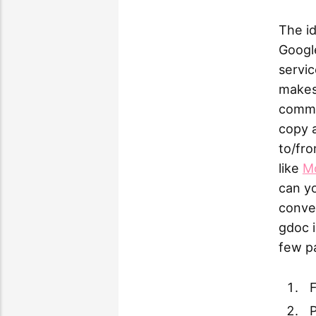
The id
Google
servic
makes 
common
copy a
to/fro
like
M
can yo
conve
gdoc i
few pa
F
P