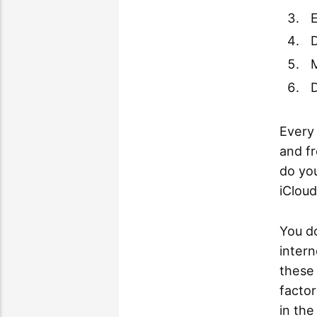
E
M
D
Every 
and f
do yo
iCloud
You d
inter
these 
factor
in th