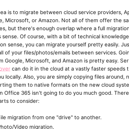
ea is to migrate between cloud service providers, A
, Microsoft, or Amazon. Not all of them offer the s
es, but there's enough overlap where a full migratio
sense. Of course, with a bit of technical knowledg
 sense, you can migrate yourself pretty easily. Jus
ll of your files/photos/emails between services. Goi
m Google, Microsoft, and Amazon is pretty easy. Ser
over
can do it in the cloud at a vastly faster speeds 
u locally. Also, you are simply copying files around, 
rting them to native formats on the new cloud syst
n Office 365 isn't going to do you much good. There
rts to consider:
ile migration from one "drive" to another.
hoto/Video migration.