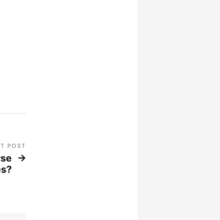
T POST
rse
es?