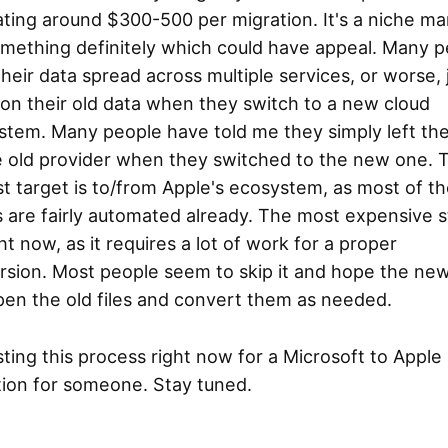
ting around $300-500 per migration. It's a niche ma
omething definitely which could have appeal. Many 
heir data spread across multiple services, or worse, 
on their old data when they switch to a new cloud
tem. Many people have told me they simply left thei
e old provider when they switched to the new one. 
t target is to/from Apple's ecosystem, as most of t
 are fairly automated already. The most expensive s
ht now, as it requires a lot of work for a proper
rsion. Most people seem to skip it and hope the ne
pen the old files and convert them as needed.
sting this process right now for a Microsoft to Apple
tion for someone. Stay tuned.