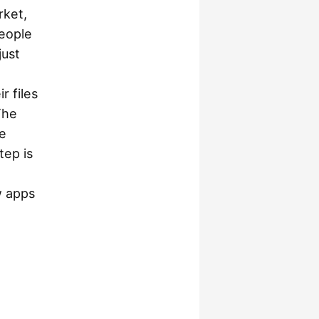
rket,
people
just
r files
The
he
tep is
w apps