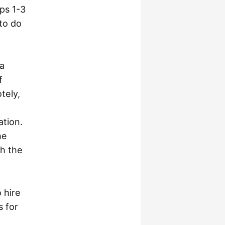
eps 1-3
 to do
 a
f
tely,
ation.
he
gh the
 hire
s for