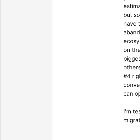
estima
but s
have t
aband
ecosys
on th
bigges
others
#4 rig
conve
can o
I'm te
migra