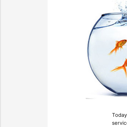
Today
servic