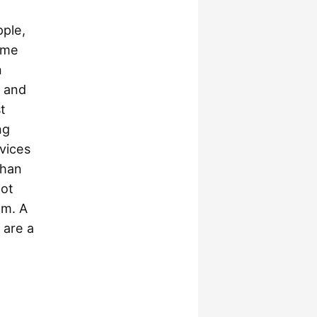
pple,
ame
n
e and
t
ng
vices
than
not
em. A
 are a