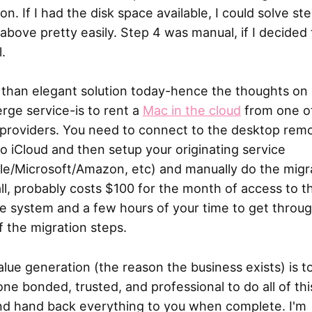
n. If I had the disk space available, I could solve st
above pretty easily. Step 4 was manual, if I decided
l.
 than elegant solution today-hence the thoughts on
rge service-is to rent a
Mac in the cloud
from one o
providers. You need to connect to the desktop remo
to iCloud and then setup your originating service
le/Microsoft/Amazon, etc) and manually do the migr
 all, probably costs $100 for the month of access to t
e system and a few hours of your time to get throu
f the migration steps.
lue generation (the reason the business exists) is to
e bonded, trusted, and professional to do all of thi
nd hand back everything to you when complete. I'm