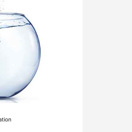
ation