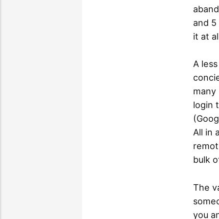
abando
and 5 
it at al
A less
concie
many 
login 
(Goog
All in
remot
bulk o
The va
someon
you a