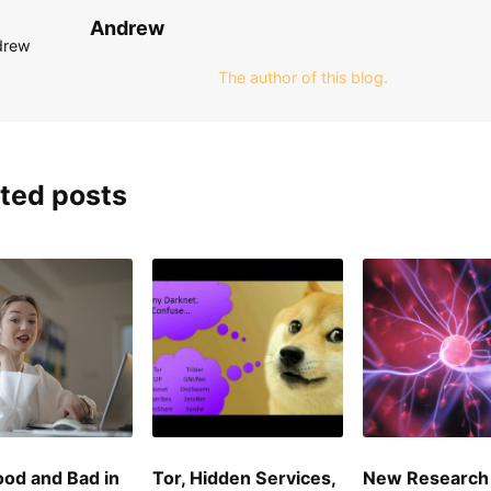
Andrew
The author of this blog.
ted posts
od and Bad in
Tor, Hidden Services,
New Research