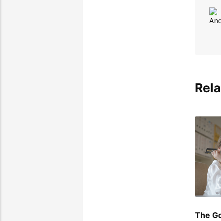
Rela
The Go