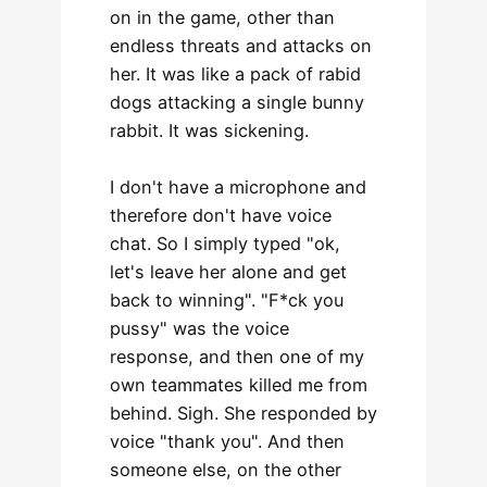
on in the game, other than
endless threats and attacks on
her. It was like a pack of rabid
dogs attacking a single bunny
rabbit. It was sickening.
I don't have a microphone and
therefore don't have voice
chat. So I simply typed "ok,
let's leave her alone and get
back to winning". "F*ck you
pussy" was the voice
response, and then one of my
own teammates killed me from
behind. Sigh. She responded by
voice "thank you". And then
someone else, on the other