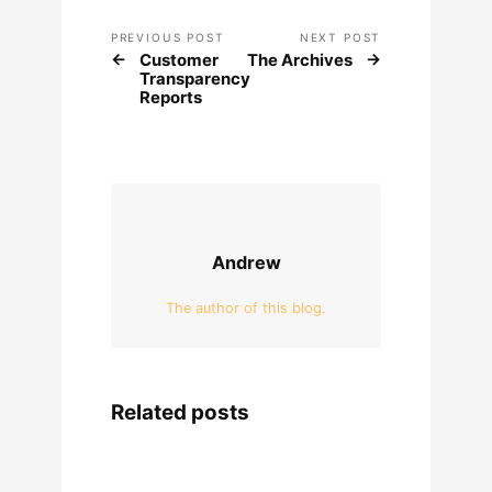
PREVIOUS POST
NEXT POST
Customer
The Archives
Transparency
Reports
Andrew
The author of this blog.
Related posts