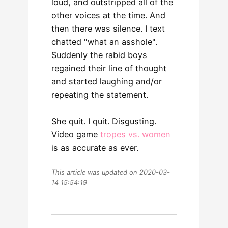
loud, and outstripped all of the
other voices at the time. And
then there was silence. I text
chatted "what an asshole".
Suddenly the rabid boys
regained their line of thought
and started laughing and/or
repeating the statement.
She quit. I quit. Disgusting.
Video game
tropes vs. women
is as accurate as ever.
This article was updated on 2020-03-
14 15:54:19