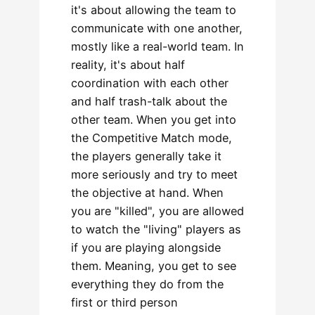
it's about allowing the team to
communicate with one another,
mostly like a real-world team. In
reality, it's about half
coordination with each other
and half trash-talk about the
other team. When you get into
the Competitive Match mode,
the players generally take it
more seriously and try to meet
the objective at hand. When
you are "killed", you are allowed
to watch the "living" players as
if you are playing alongside
them. Meaning, you get to see
everything they do from the
first or third person