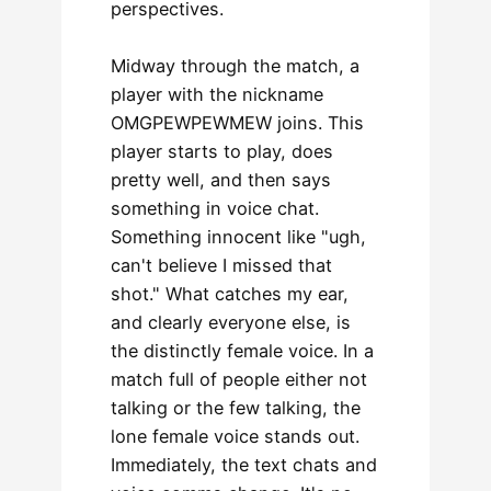
perspectives.
Midway through the match, a
player with the nickname
OMGPEWPEWMEW joins. This
player starts to play, does
pretty well, and then says
something in voice chat.
Something innocent like "ugh,
can't believe I missed that
shot." What catches my ear,
and clearly everyone else, is
the distinctly female voice. In a
match full of people either not
talking or the few talking, the
lone female voice stands out.
Immediately, the text chats and