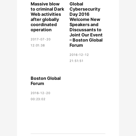
Massive blow
Global
to criminal Dark
Cybersecurity
Web activities
Day 2016
after globally
Welcome New
coordinated
Speakers and
operation
Discussants to
Joint Our Event
2017-07-20
– Boston Global
Forum
12:01:38
2016-12-12
21:51:51
Boston Global
Forum
2016-12-20
00:23:02