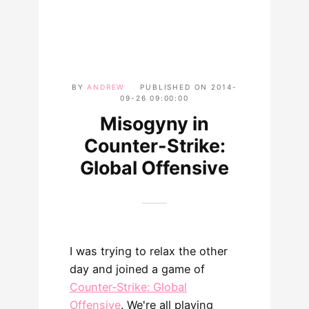
BY
ANDREW
PUBLISHED ON
2014-
09-26 09:00:00
Misogyny in
Counter-Strike:
Global Offensive
I was trying to relax the other
day and joined a game of
Counter-Strike: Global
Offensive
. We're all playing