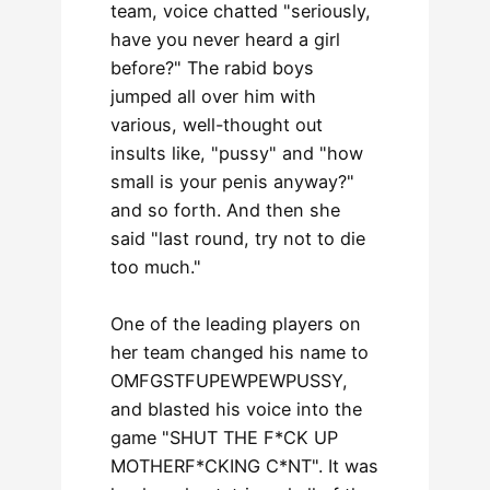
team, voice chatted "seriously,
have you never heard a girl
before?" The rabid boys
jumped all over him with
various, well-thought out
insults like, "pussy" and "how
small is your penis anyway?"
and so forth. And then she
said "last round, try not to die
too much."
One of the leading players on
her team changed his name to
OMFGSTFUPEWPEWPUSSY,
and blasted his voice into the
game "SHUT THE F*CK UP
MOTHERF*CKING C*NT". It was