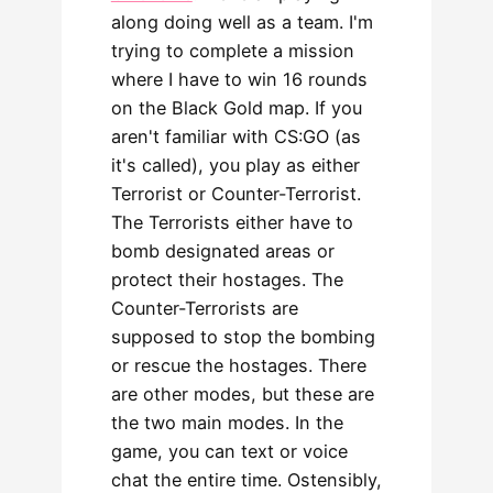
along doing well as a team. I'm
trying to complete a mission
where I have to win 16 rounds
on the Black Gold map. If you
aren't familiar with CS:GO (as
it's called), you play as either
Terrorist or Counter-Terrorist.
The Terrorists either have to
bomb designated areas or
protect their hostages. The
Counter-Terrorists are
supposed to stop the bombing
or rescue the hostages. There
are other modes, but these are
the two main modes. In the
game, you can text or voice
chat the entire time. Ostensibly,