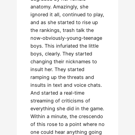
anatomy. Amazingly, she
ignored it all, continued to play,
and as she started to rise up
the rankings, trash talk the
now-obviously-young-teenage
boys. This infuriated the little
boys, clearly. They started
changing their nicknames to
insult her. They started
ramping up the threats and
insults in text and voice chats.
And started a real-time
streaming of criticisms of
everything she did in the game.
Within a minute, the crescendo
of this rose to a point where no
one could hear anything going