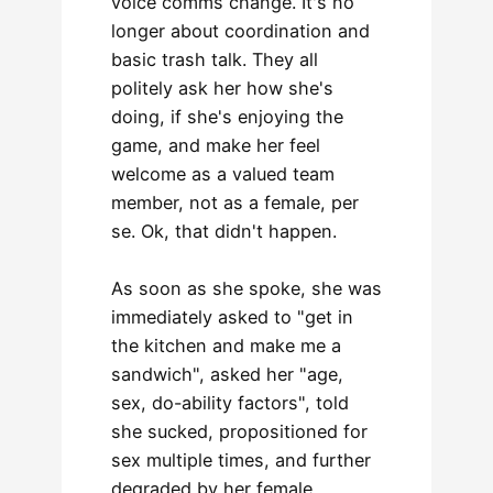
voice comms change. It's no
longer about coordination and
basic trash talk. They all
politely ask her how she's
doing, if she's enjoying the
game, and make her feel
welcome as a valued team
member, not as a female, per
se. Ok, that didn't happen.
As soon as she spoke, she was
immediately asked to "get in
the kitchen and make me a
sandwich", asked her "age,
sex, do-ability factors", told
she sucked, propositioned for
sex multiple times, and further
degraded by her female