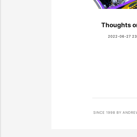
Thoughts o
2022-06-27 23
SINCE 1998 BY ANDRE