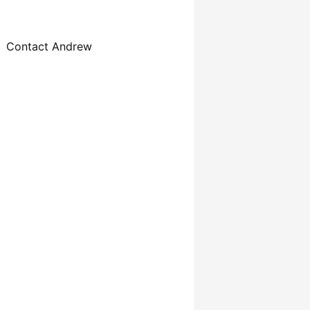
Contact Andrew