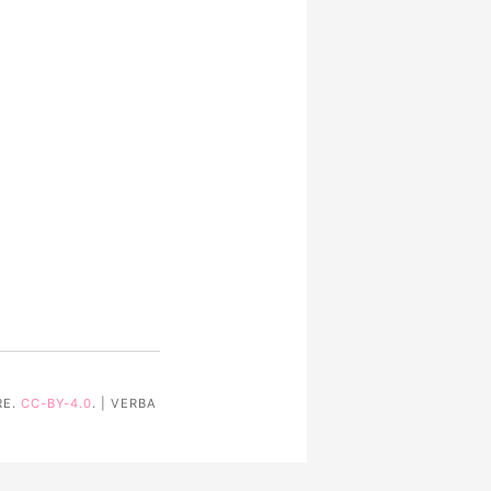
RE.
CC-BY-4.0
. | VERBA