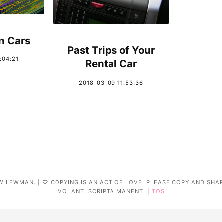
n Cars
Past Trips of Your
:04:21
Rental Car
2018-03-09 11:53:36
W LEWMAN. | ♡ COPYING IS AN ACT OF LOVE. PLEASE COPY AND SHA
VOLANT, SCRIPTA MANENT. |
TOS