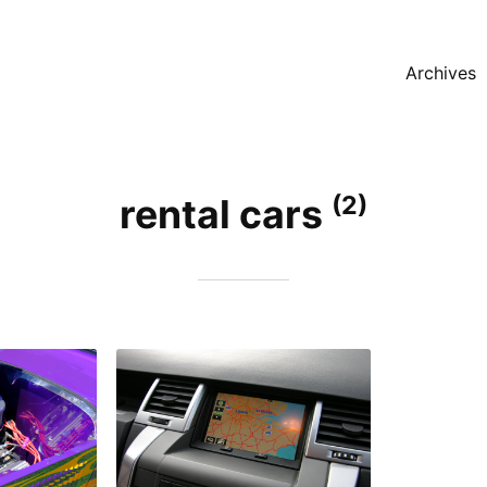
Archives
(2)
rental cars