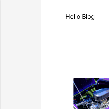
Hello Blog