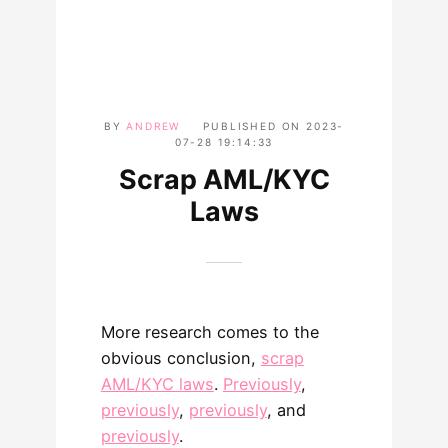
BY
ANDREW
PUBLISHED ON
2023-
07-28 19:14:33
Scrap AML/KYC
Laws
More research comes to the
obvious conclusion,
scrap
AML/KYC laws
.
Previously
,
previously
,
previously
, and
previously
.