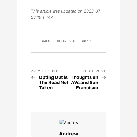
This article was updated on 2023-07-
28 19:14:47
AML
CONTROL
KYC
PREVIOUS POST
NEXT POST
Opting Out is
Thoughts on
The Road Not
AVs and San
Taken
Francisco
Andrew