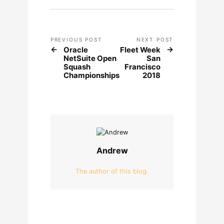
PREVIOUS POST
NEXT POST
Oracle
Fleet Week
NetSuite Open
San
Squash
Francisco
Championships
2018
Andrew
The author of this blog.