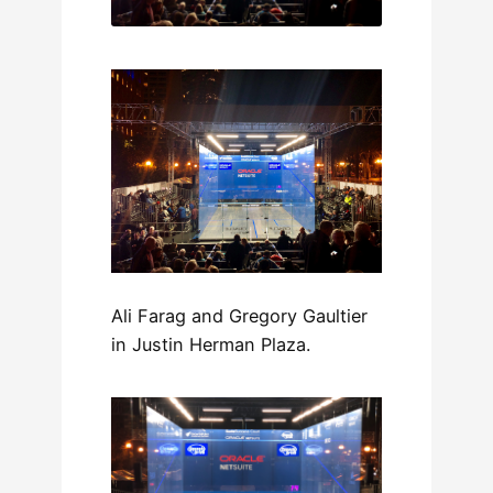
Ali Farag and Gregory Gaultier
in Justin Herman Plaza.