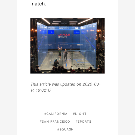
match.
This article was updated on 2020-03-
14 16:02:17
CALIFORNIA
NIGHT
SAN FRANCISCO
SPORTS
SQUASH