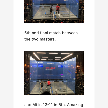
5th and final match between
the two masters.
and Ali in 13-11 in 5th. Amazing