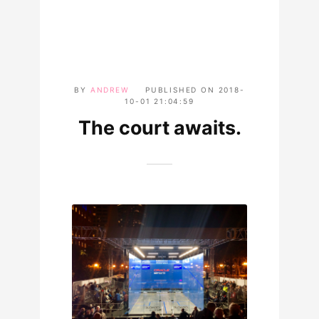
BY
ANDREW
PUBLISHED ON
2018-
10-01 21:04:59
The court awaits.