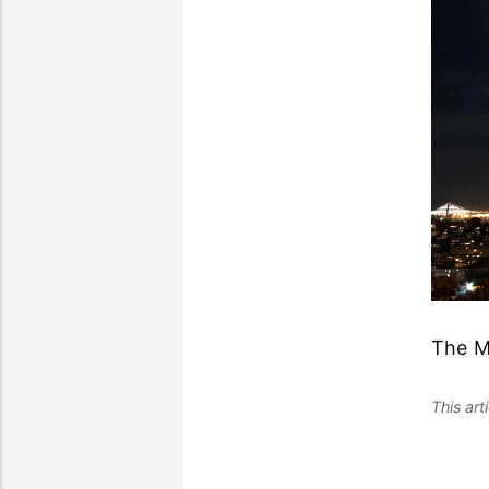
The M
This ar