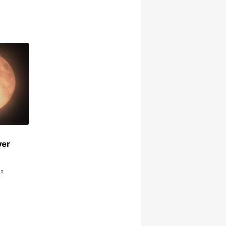
ver
48