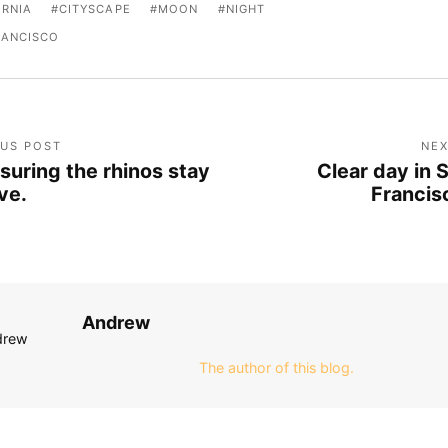
ORNIA
CITYSCAPE
MOON
NIGHT
RANCISCO
OUS POST
NEX
suring the rhinos stay
Clear day in 
ive.
Francis
Andrew
The author of this blog.