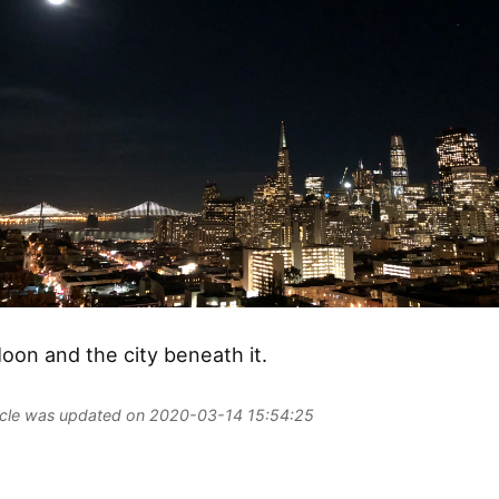
oon and the city beneath it.
ticle was updated on 2020-03-14 15:54:25