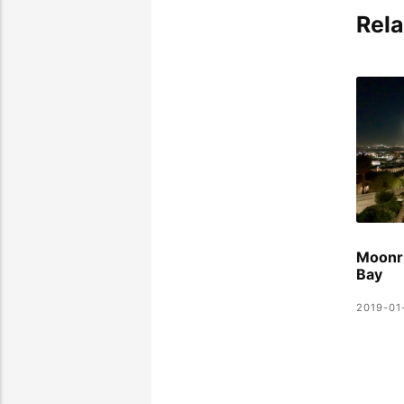
Rela
Moonri
Bay
2019-01