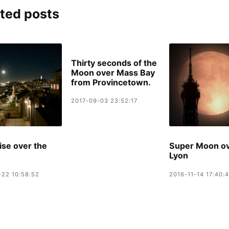
ted posts
Thirty seconds of the
Moon over Mass Bay
from Provincetown.
2017-09-03 23:52:17
se over the
Super Moon o
Lyon
-22 10:58:52
2016-11-14 17:40: