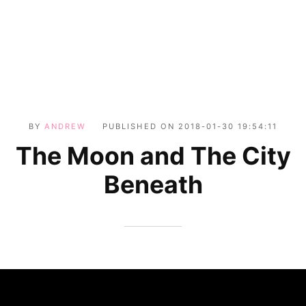
BY
ANDREW
PUBLISHED ON
2018-01-30 19:54:11
The Moon and The City
Beneath