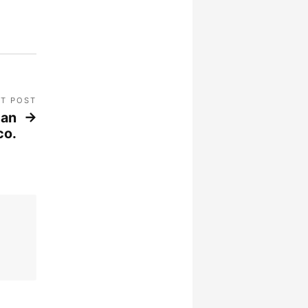
T POST
San
co.