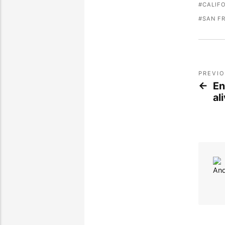
CALIF
SAN F
PREVI
En
al