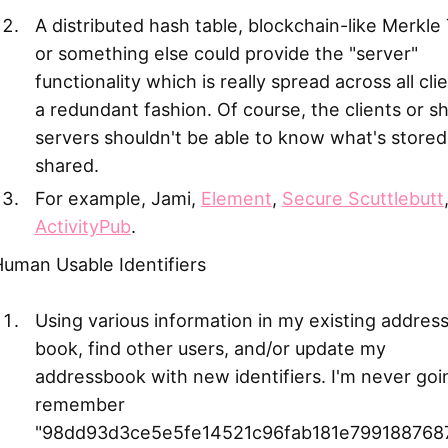
A distributed hash table, blockchain-like Merkle
or something else could provide the "server"
functionality which is really spread across all clie
a redundant fashion. Of course, the clients or s
servers shouldn't be able to know what's stored
shared.
For example, Jami,
Element
,
Secure Scuttlebutt
ActivityPub
.
uman Usable Identifiers
Using various information in my existing addres
book, find other users, and/or update my
addressbook with new identifiers. I'm never goi
remember
"98dd93d3ce5e5fe14521c96fab181e7991887687