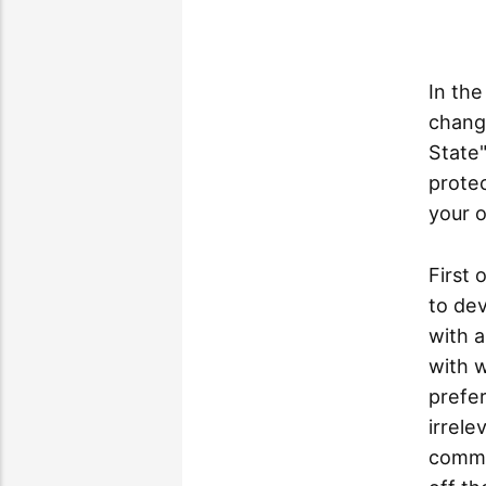
In the
changi
State"
protec
your o
First 
to de
with a
with w
prefer
irrele
commu