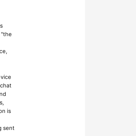
is
 "the
ce,
evice
 chat
and
s,
on is
g sent