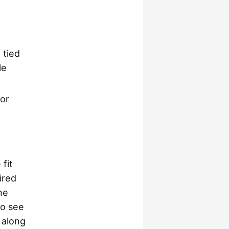
 tied
le
 or
fit
ired
ne
to see
 along