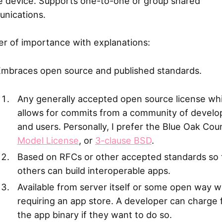
he device. Supports one-to-one or group shared
nications.
er of importance with explanations:
Embraces open source and published standards.
Any generally accepted open source license wh
allows for commits from a community of develo
and users. Personally, I prefer the Blue Oak Coun
Model License
, or
3-clause BSD
.
Based on RFCs or other accepted standards so 
others can build interoperable apps.
Available from server itself or some open way w
requiring an app store. A developer can charge 
the app binary if they want to do so.