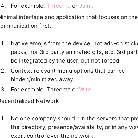
For example,
Threema
or
Jami
.
inimal interface and application that focuses on the
ommunication first.
Native emojis from the device, not add-on stick
packs, nor 3rd party animated gifs, etc. 3rd par
be integrated by the user, but not forced.
Context relevant menu options that can be
hidden/minimized away.
For example, Threema or
Wire
Decentralized Network
No one company should run the servers that pr
the directory, presence/availability, or in any w
exert control over the network.