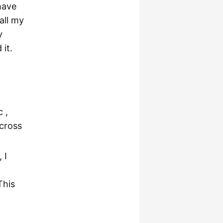
have
all my
y
it.
 ,
cross
 I
This