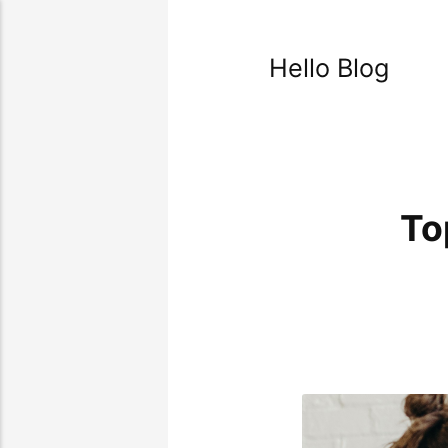
Hello Blog
To