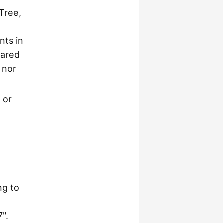
 Tree,
nts in
hared
 nor
, or
s
ng to
".