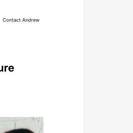
Contact Andrew
ure