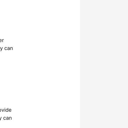
er
ty can
ovide
ay can