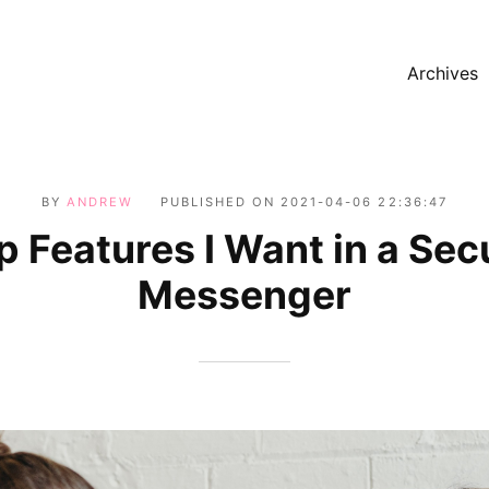
Archives
BY
ANDREW
PUBLISHED ON
2021-04-06 22:36:47
p Features I Want in a Sec
Messenger