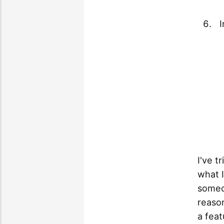
I've t
what I
someo
reason
a feat