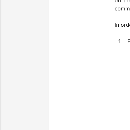
off t
commu
In ord