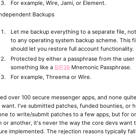
For example, Wire, Jami, or Element.
Independent Backups
Let me backup everything to a separate file, not
to any operating system backup scheme. This fi
should let you restore full account functionality.
Protected by either a passphrase from the user
something like a
BIP39
Mnemonic Passphrase.
For example, Threema or Wire.
ried over 100 secure messenger apps, and none quite 
 want. I've submitted patches, funded bounties, or h
ne to write/submit patches to a few apps, but for o
 or another, it's never the way the core devs want 
ure implemented. The rejection reasons typically fall