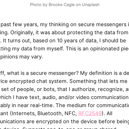
Photo by Brooke Cagle on Unsplash
 past few years, my thinking on secure messengers 
ng. Originally, it was about protecting the data from
. It turns out, based on 10 years of data, I should be
ting my data from myself. This is an opinionated pie
pinions may vary.
off, what is a secure messenger? My definition is a d
vice encrypted chat system. Something that lets me
 set of people, or bots, that I authorize, recognize, 
hich I have text, audio, and/or video communication
ably in near real-time. The medium for communicati
vant (Internets, Bluetooth, NFC,
RFC2549
). All
nications are encrypted on the device before bein