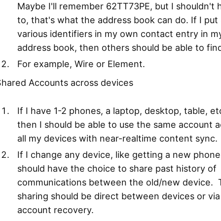
Maybe I'll remember 62TT73PE, but I shouldn't 
to, that's what the address book can do. If I put 
various identifiers in my own contact entry in m
address book, then others should be able to find 
For example, Wire or Element.
Shared Accounts across devices
If I have 1-2 phones, a laptop, desktop, table, etc
then I should be able to use the same account a
all my devices with near-realtime content sync.
If I change any device, like getting a new phone,
should have the choice to share past history of
communications between the old/new device. 
sharing should be direct between devices or via
account recovery.