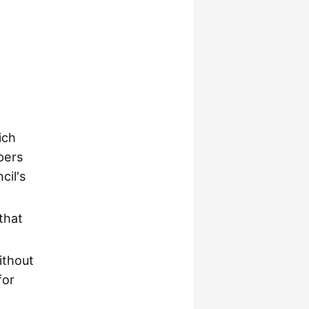
ich
pers
cil's
that
ithout
for