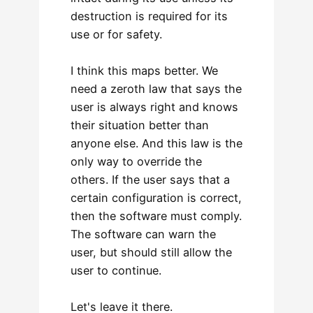
destruction is required for its
use or for safety.
I think this maps better. We
need a zeroth law that says the
user is always right and knows
their situation better than
anyone else. And this law is the
only way to override the
others. If the user says that a
certain configuration is correct,
then the software must comply.
The software can warn the
user, but should still allow the
user to continue.
Let's leave it there.