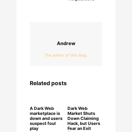
Andrew
The author of this blog.
Related posts
A Dark Web
Dark Web
marketplace is
Market Shuts
down and users
Down Claiming
suspect foul
Hack, but Users
play
Fear an Exit