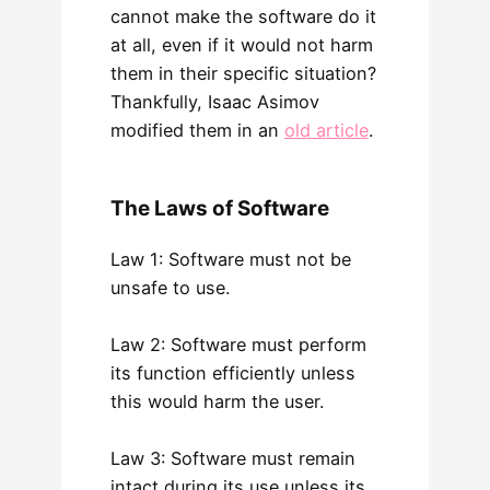
cannot make the software do it
at all, even if it would not harm
them in their specific situation?
Thankfully, Isaac Asimov
modified them in an
old article
.
The Laws of Software
Law 1: Software must not be
unsafe to use.
Law 2: Software must perform
its function efficiently unless
this would harm the user.
Law 3: Software must remain
intact during its use unless its