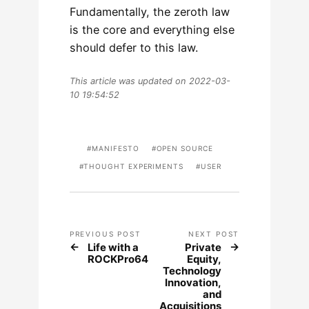
Fundamentally, the zeroth law
is the core and everything else
should defer to this law.
This article was updated on 2022-03-
10 19:54:52
MANIFESTO
OPEN SOURCE
THOUGHT EXPERIMENTS
USER
PREVIOUS POST
NEXT POST
Life with a
Private
ROCKPro64
Equity,
Technology
Innovation,
and
Acquisitions