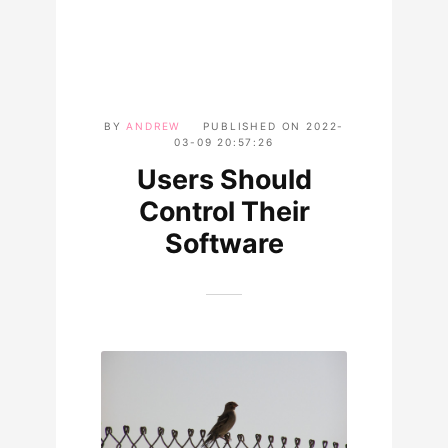
BY
ANDREW
PUBLISHED ON
2022-
03-09 20:57:26
Users Should
Control Their
Software