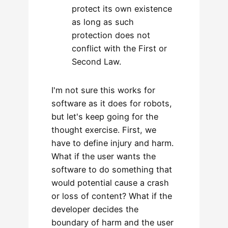
protect its own existence
as long as such
protection does not
conflict with the First or
Second Law.
I'm not sure this works for
software as it does for robots,
but let's keep going for the
thought exercise. First, we
have to define injury and harm.
What if the user wants the
software to do something that
would potential cause a crash
or loss of content? What if the
developer decides the
boundary of harm and the user