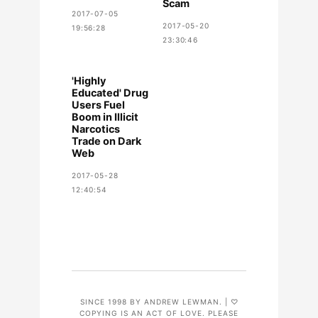
Scam
2017-07-05
2017-05-20
19:56:28
23:30:46
'Highly
Educated' Drug
Users Fuel
Boom in Illicit
Narcotics
Trade on Dark
Web
2017-05-28
12:40:54
SINCE 1998 BY ANDREW LEWMAN. | ♡
COPYING IS AN ACT OF LOVE. PLEASE