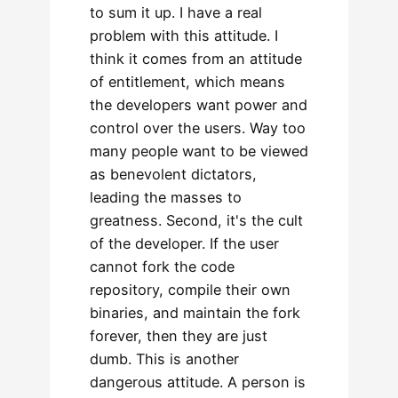
to sum it up. I have a real
problem with this attitude. I
think it comes from an attitude
of entitlement, which means
the developers want power and
control over the users. Way too
many people want to be viewed
as benevolent dictators,
leading the masses to
greatness. Second, it's the cult
of the developer. If the user
cannot fork the code
repository, compile their own
binaries, and maintain the fork
forever, then they are just
dumb. This is another
dangerous attitude. A person is