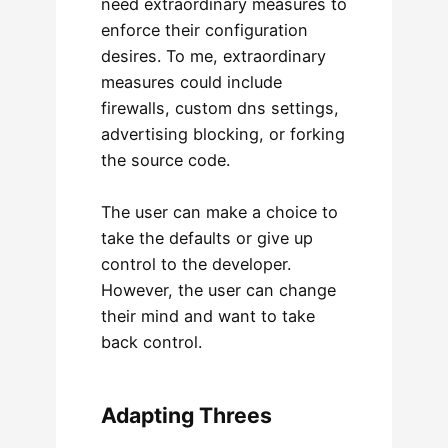
need extraordinary measures to
enforce their configuration
desires. To me, extraordinary
measures could include
firewalls, custom dns settings,
advertising blocking, or forking
the source code.
The user can make a choice to
take the defaults or give up
control to the developer.
However, the user can change
their mind and want to take
back control.
Adapting Threes