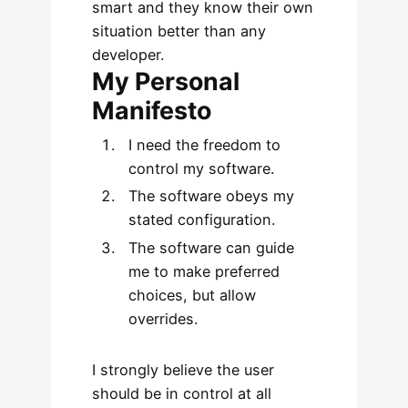
smart and they know their own
situation better than any
developer.
My Personal
Manifesto
I need the freedom to
control my software.
The software obeys my
stated configuration.
The software can guide
me to make preferred
choices, but allow
overrides.
I strongly believe the user
should be in control at all