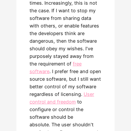
times. Increasingly, this is not
the case. If I want to stop my
software from sharing data
with others, or enable features
the developers think are
dangerous, then the software
should obey my wishes. I've
purposely stayed away from
the requirement of
free
software
. I prefer free and open
source software, but I still want
better control of my software
regardless of licensing.
User
control and freedom
to
configure or control the
software should be
absolute. The user shouldn't