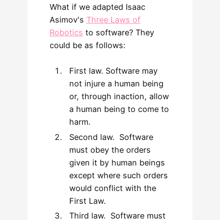
What if we adapted Isaac
Asimov's
Three Laws of
Robotics
to software? They
could be as follows:
First law. Software may
not injure a human being
or, through inaction, allow
a human being to come to
harm.
Second law. Software
must obey the orders
given it by human beings
except where such orders
would conflict with the
First Law.
Third law. Software must