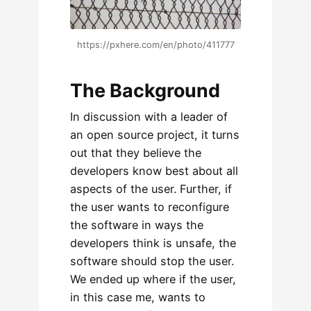
https://pxhere.com/en/photo/411777
The Background
In discussion with a leader of
an open source project, it turns
out that they believe the
developers know best about all
aspects of the user. Further, if
the user wants to reconfigure
the software in ways the
developers think is unsafe, the
software should stop the user.
We ended up where if the user,
in this case me, wants to