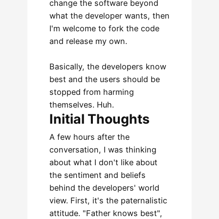
change the software beyond
what the developer wants, then
I'm welcome to fork the code
and release my own.
Basically, the developers know
best and the users should be
stopped from harming
themselves. Huh.
Initial Thoughts
A few hours after the
conversation, I was thinking
about what I don't like about
the sentiment and beliefs
behind the developers' world
view. First, it's the paternalistic
attitude. "Father knows best",