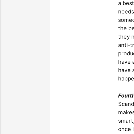
a best
needs
someo
the be
they 
anti-t
produc
have 
have a
happen
Fourt
Scandi
makes 
smart,
once i