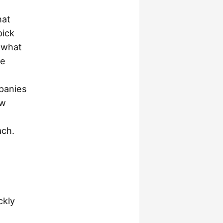
hat
pick
 what
re
mpanies
ew
ach.
ckly