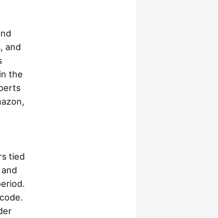
and
, and
s
in the
perts
mazon,
s tied
 and
eriod.
 code.
der