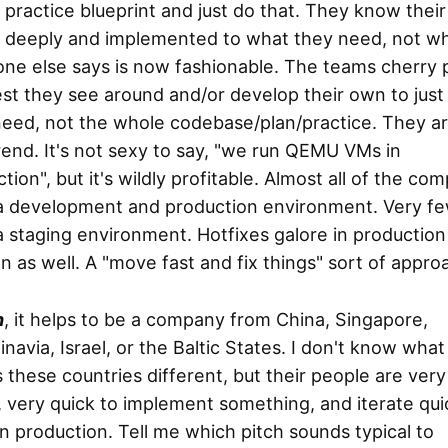
 practice blueprint and just do that. They know their
 deeply and implemented to what they need, not w
ne else says is now fashionable. The teams cherry 
st they see around and/or develop their own to just
need, not the whole codebase/plan/practice. They a
rend. It's not sexy to say, "we run QEMU VMs in
tion", but it's wildly profitable. Almost all of the co
a development and production environment. Very f
 staging environment. Hotfixes galore in production
 as well. A "move fast and fix things" sort of appro
h
, it helps to be a company from China, Singapore,
navia, Israel, or the Baltic States. I don't know what
these countries different, but their people are very
 very quick to implement something, and iterate qui
n production. Tell me which pitch sounds typical to