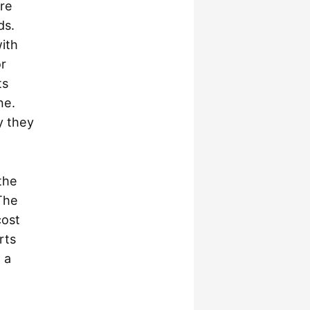
are
ds.
ith
or
ts
ne.
y they
.
the
The
cost
rts
 a