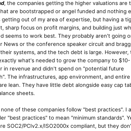
nd
, the companies getting the higher valuations are 
hat are bootstrapped or angel funded and nothing e
s getting out of my area of expertise, but having a ti
, sharp focus on profit margins, and building just wh
d seems to work best. They probably aren't going o
r News or the conference speaker circuit and bragg
their systems, and the tech debt is large. However,
exactly what's needed to grow the company to $10-
 in revenue and didn't spend on "potential future
". The infrastructures, app environment, and entire
re lean. They have little debt alongside easy cap ta
alance sheets.
, none of these companies follow "best practices". I 
er "best practices" to mean "minimum standards". Y
are SOC2/PCIv2.x/ISO2000x compliant, but they don'