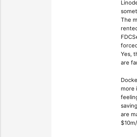
Linode
someti
The m
rented
FDCSe
forced
Yes, t
are fa
Docke
more 
feelin
saving
are ma
$10m/