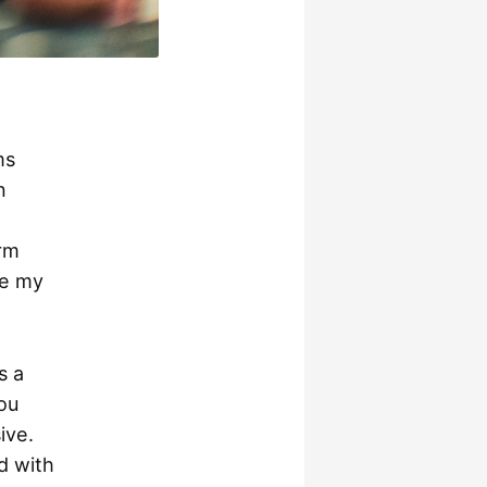
ms
n
rm
re my
s a
ou
ive.
d with