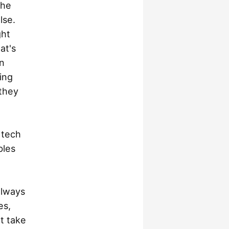
the
lse.
ght
at's
n
ing
 they
 tech
bles
always
es,
t take