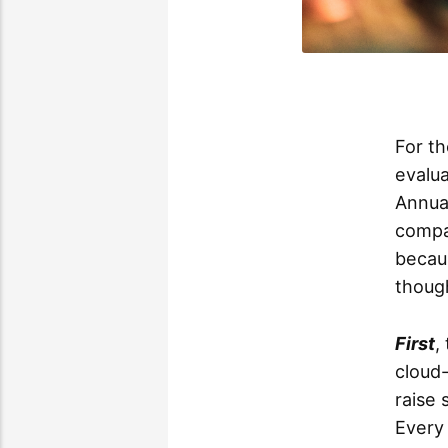
For th
evalua
Annual
compa
becaus
though
First
,
cloud-
raise
Every