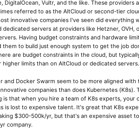
, DigitalOcean, Vultr, and the like. These providers 
mes referred to as the AltCloud or second-tier clou
ost innovative companies I've seen did everything w
 dedicated servers at providers like Hetzner, OVH, 
rvers. Having budget constraints and hardware limi
 them to build just enough system to get the job do
here are budget constraints in the cloud, but typicall
r higher limits than on AltCloud or dedicated servers
r and Docker Swarm seem to be more aligned with 
innovative companies than does Kubernetes (K8s). 
g is that when you hire a team of K8s experts, your 
s is lost to expensive talent. It's great that K8s expe
king $300-500k/yr, but that's an expensive asset to
yr company.