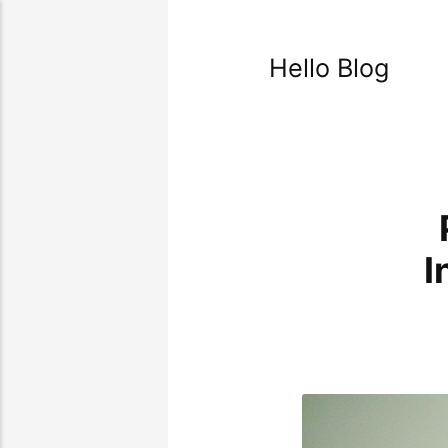
Hello Blog
I