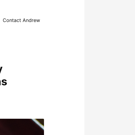
Contact Andrew
y
ns