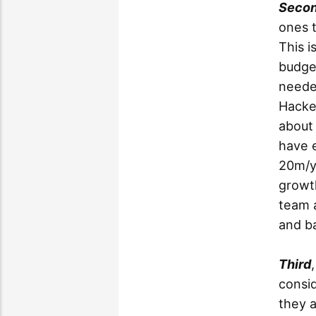
Seco
ones t
This i
budget
neede
Hacke
about 
have 
20m/yr
growth
team a
and b
Third
consid
they 