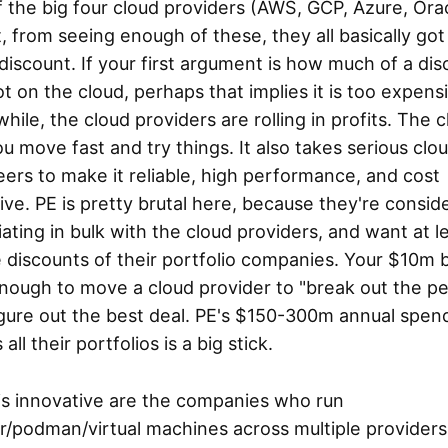
 the big four cloud providers (AWS, GCP, Azure, Orac
t, from seeing enough of these, they all basically got
iscount. If your first argument is how much of a dis
t on the cloud, perhaps that implies it is too expens
ile, the cloud providers are rolling in profits. The 
ou move fast and try things. It also takes serious clo
ers to make it reliable, high performance, and cost
ive. PE is pretty brutal here, because they're consid
ating in bulk with the cloud providers, and want at l
 discounts of their portfolio companies. Your $10m
enough to move a cloud provider to "break out the pe
igure out the best deal. PE's $150-300m annual spen
all their portfolios is a big stick.
is innovative are the companies who run
/podman/virtual machines across multiple providers 