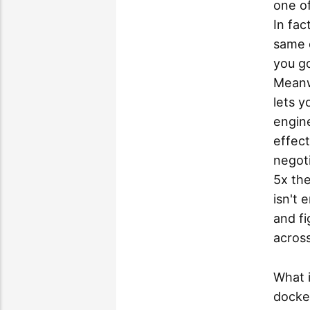
one of
In fac
same d
you go
Meanwh
lets y
engine
effect
negoti
5x the
isn't 
and f
across 
What 
docker