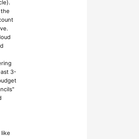
le).
 the
count
ive.
cloud
ud
ering
east 3-
 budget
ncils"
d
like