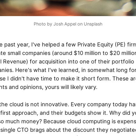
Photo by Josh Appel on Unsplash
e past year, I've helped a few Private Equity (PE) fir
te small companies (around $10 million to $20 millio
 Revenue) for acquisition into one of their portfolio
nies. Here's what I've learned, in somewhat long fo
e I didn't have time to make it short form. These a
ts and opinions, yours will likely vary.
 the cloud is not innovative. Every company today ha
first approach, and their budgets show it. Why did y
 so much money? Because cloud computing is expens
 single CTO brags about the discount they negotiate