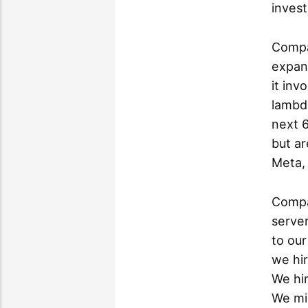
invest
Compa
expand
it inv
lambd
next 
but a
Meta, 
Compa
serve
to our
we hi
We hir
We mi