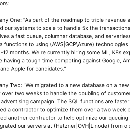
ors:
ny One: "As part of the roadmap to triple revenue 
 our systems to scale to handle 5x the transactions
olves a fast queue, columnar database, and serverles
a functions to using (AWS|GCP\Azure) technologies 
6-12 months. We're currently hiring some ML, K8s ex
re having a tough time competing against Google, A
and Apple for candidates."
ny Two: "We migrated to a new database on a new
r over two weeks to handle the doubling of customer
 advertising campaign. The SQL functions are faster
red a contractor to optimize them over a two week p
ed another contractor to help optimize our queuing
grated our servers at (Hetzner|OVH|Linode) from ol