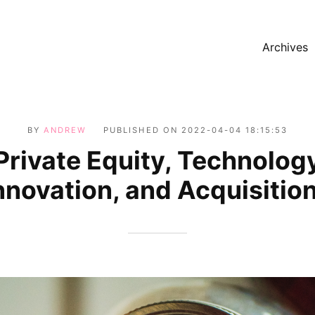
Archives
BY
ANDREW
PUBLISHED ON
2022-04-04 18:15:53
Private Equity, Technolog
nnovation, and Acquisitio