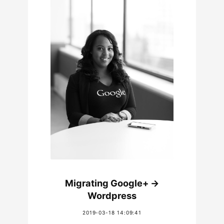
Migrating Google+ ->
Wordpress
2019-03-18 14:09:41