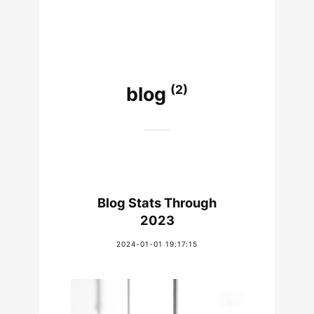
(2)
blog
Blog Stats Through
2023
2024-01-01 19:17:15