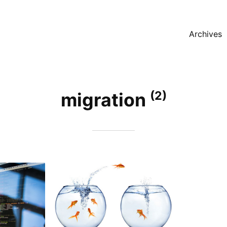
Archives
(2)
migration