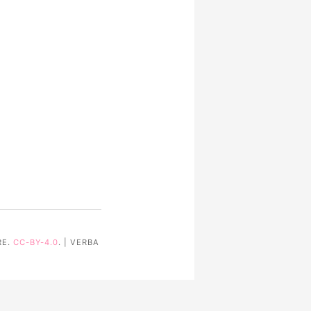
RE.
CC-BY-4.0
. | VERBA