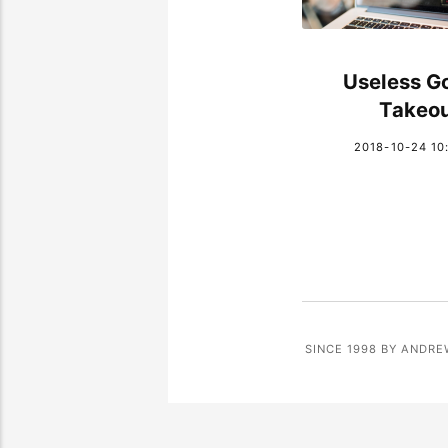
Useless G
Takeo
2018-10-24 10
SINCE 1998 BY ANDRE