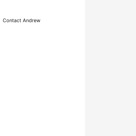
Contact Andrew