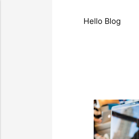
Hello Blog