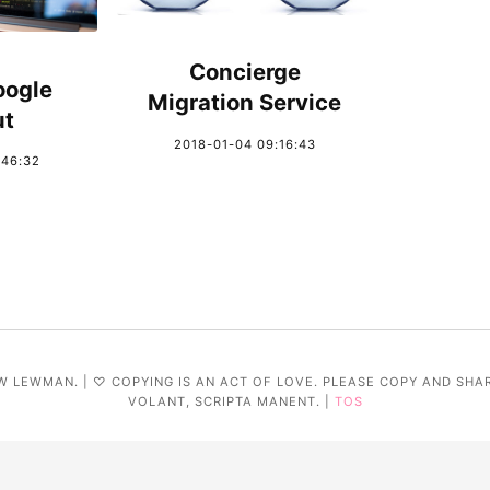
Concierge
oogle
Migration Service
ut
2018-01-04 09:16:43
:46:32
W LEWMAN. | ♡ COPYING IS AN ACT OF LOVE. PLEASE COPY AND SHA
VOLANT, SCRIPTA MANENT. |
TOS