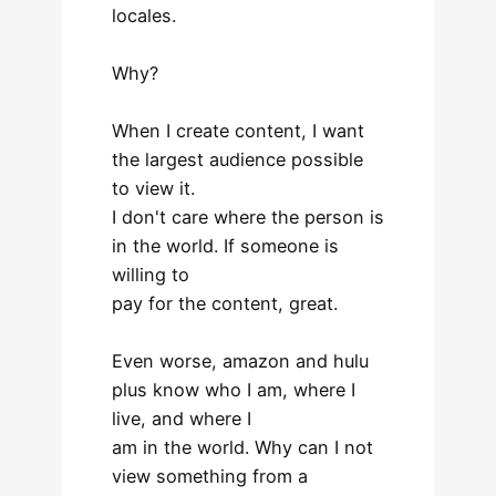
locales.
Why?
When I create content, I want
the largest audience possible
to view it.
I don't care where the person is
in the world. If someone is
willing to
pay for the content, great.
Even worse, amazon and hulu
plus know who I am, where I
live, and where I
am in the world. Why can I not
view something from a