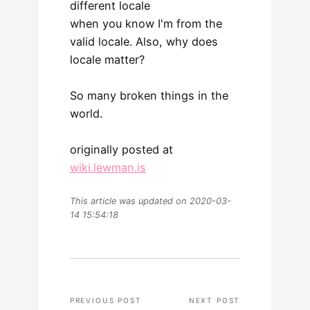
different locale
when you know I'm from the
valid locale. Also, why does
locale matter?
So many broken things in the
world.
originally posted at
wiki.lewman.is
This article was updated on 2020-03-
14 15:54:18
PREVIOUS POST
NEXT POST