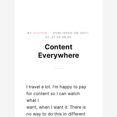
BY
ANDREW
PUBLISHED ON
2011-
07-27 05:09:00
Content
Everywhere
I travel a lot. I'm happy to pay
for content so I can watch
what I
want, when I want it. There is
no way to do this in different