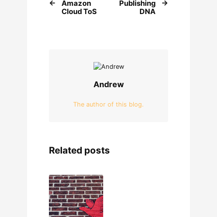
Amazon
Publishing
Cloud ToS
DNA
Andrew
The author of this blog.
Related posts