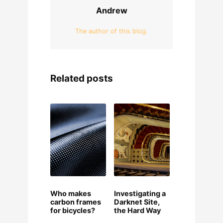
Andrew
The author of this blog.
Related posts
Who makes
Investigating a
carbon frames
Darknet Site,
for bicycles?
the Hard Way