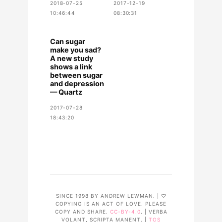
2018-07-25
2017-12-19
10:46:44
08:30:31
Can sugar
make you sad?
A new study
shows a link
between sugar
and depression
— Quartz
2017-07-28
18:43:20
SINCE 1998 BY ANDREW LEWMAN. | ♡
COPYING IS AN ACT OF LOVE. PLEASE
COPY AND SHARE.
CC-BY-4.0
. | VERBA
VOLANT, SCRIPTA MANENT. |
TOS