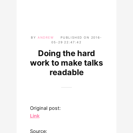
BY
ANDREW
PUBLISHED ON
2016-
05-29 22:47:42
Doing the hard
work to make talks
readable
Original post:
Link
Source: