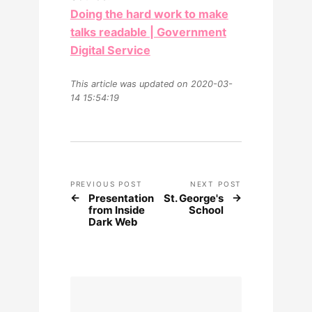
Doing the hard work to make
talks readable | Government
Digital Service
This article was updated on 2020-03-
14 15:54:19
PREVIOUS POST
NEXT POST
Presentation
St. George's
from Inside
School
Dark Web