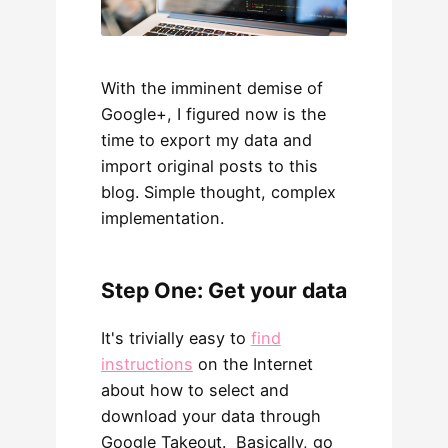
With the imminent demise of
Google+, I figured now is the
time to export my data and
import original posts to this
blog. Simple thought, complex
implementation.
Step One: Get your data
It's trivially easy to
find
instructions
on the Internet
about how to select and
download your data through
Google Takeout. Basically, go