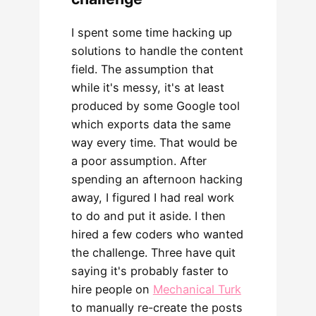
I spent some time hacking up
solutions to handle the content
field. The assumption that
while it's messy, it's at least
produced by some Google tool
which exports data the same
way every time. That would be
a poor assumption. After
spending an afternoon hacking
away, I figured I had real work
to do and put it aside. I then
hired a few coders who wanted
the challenge. Three have quit
saying it's probably faster to
hire people on
Mechanical Turk
to manually re-create the posts