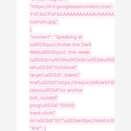
"https://lh3.googleusercontent.com/-
YVE3sCPoFIU/AAAAAAAAAAI/AAAAAAAAABU
c/photo.jpg",
},
"content": "Speaking at
\u0026quot;Inside the Dark
Web\u0026quot; this week.
\u003cbr\u003e\u003cbr\u003e\u003ca
rel\u003d\"nofollow\"
target\u003d\"_blank\"
href\u003d\"https://lnkd.in/bWJw5F8\"
class\u003d\"ot-anchor
bidi_isolate\"
jslog\u003d\"10929;
track:click\"
dir\u003d\"ltr\"\u003ehttps://lnkd.in/bWJw5
"link": {