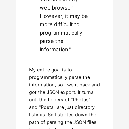
web browser.
However, it may be
more difficult to
programmatically
parse the
information."
My entire goal is to
programmatically parse the
information, so I went back and
got the JSON export. It turns
out, the folders of "Photos"
and "Posts" are just directory
listings. So I started down the
path of parsing the JSON files