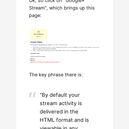
Ok, so click on "Google+
Stream", which brings up this
page:
The key phrase there is:
"By default your
stream activity is
delivered in the
HTML format and is
viewable in any