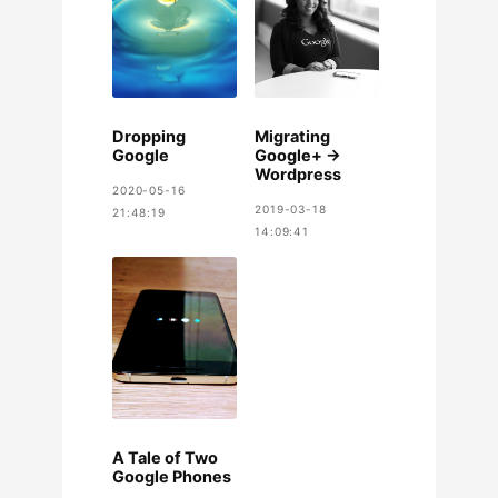
Dropping
Migrating
Google
Google+ ->
Wordpress
2020-05-16
2019-03-18
21:48:19
14:09:41
A Tale of Two
Google Phones