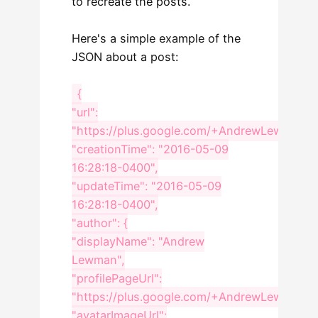
to recreate the posts.
Here's a simple example of the
JSON about a post:
{
"url":
"https://plus.google.com/+AndrewLewmanWo
"creationTime": "2016-05-09
16:28:18-0400",
"updateTime": "2016-05-09
16:28:18-0400",
"author": {
"displayName": "Andrew
Lewman",
"profilePageUrl":
"https://plus.google.com/+AndrewLewmanWo
"avatarImageUrl":