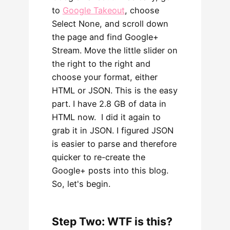
to
Google Takeout
, choose
Select None, and scroll down
the page and find Google+
Stream. Move the little slider on
the right to the right and
choose your format, either
HTML or JSON. This is the easy
part. I have 2.8 GB of data in
HTML now. I did it again to
grab it in JSON. I figured JSON
is easier to parse and therefore
quicker to re-create the
Google+ posts into this blog.
So, let's begin.
Step Two: WTF is this?