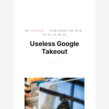
BY
ANDREW
PUBLISHED ON
2018-
10-24 10:46:32
Useless Google
Takeout