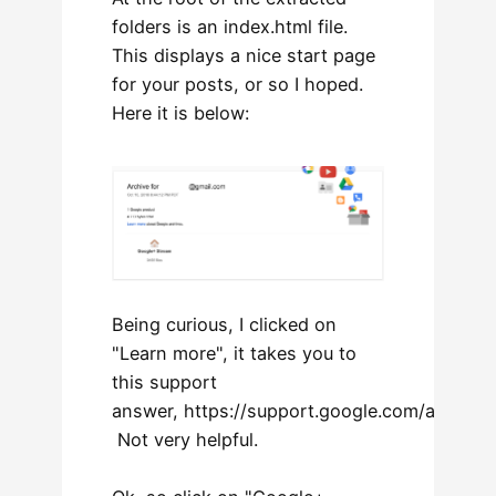
folders is an index.html file.
This displays a nice start page
for your posts, or so I hoped.
Here it is below:
Being curious, I clicked on
"Learn more", it takes you to
this support
answer, https://support.google.com/accoun
Not very helpful.