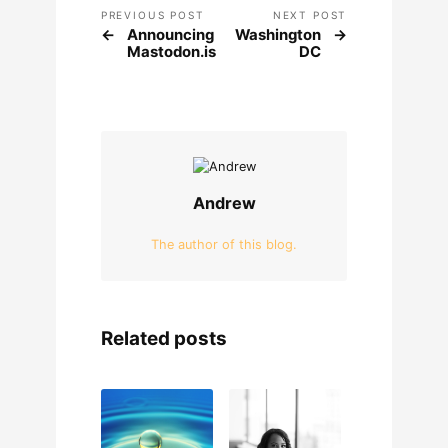
PREVIOUS POST
NEXT POST
Announcing
Washington
Mastodon.is
DC
Andrew
The author of this blog.
Related posts