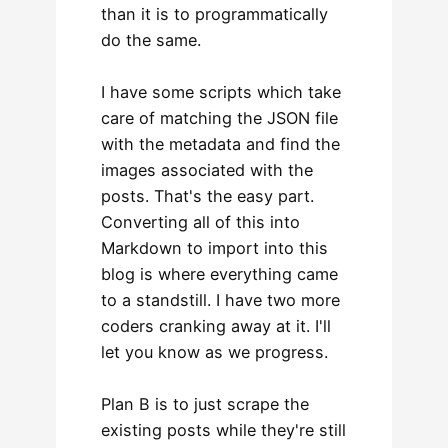
than it is to programmatically
do the same.
I have some scripts which take
care of matching the JSON file
with the metadata and find the
images associated with the
posts. That's the easy part.
Converting all of this into
Markdown to import into this
blog is where everything came
to a standstill. I have two more
coders cranking away at it. I'll
let you know as we progress.
Plan B is to just scrape the
existing posts while they're still