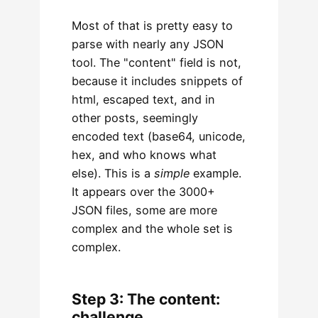
Most of that is pretty easy to
parse with nearly any JSON
tool. The "content" field is not,
because it includes snippets of
html, escaped text, and in
other posts, seemingly
encoded text (base64, unicode,
hex, and who knows what
else). This is a
simple
example.
It appears over the 3000+
JSON files, some are more
complex and the whole set is
complex.
Step 3: The content:
challenge