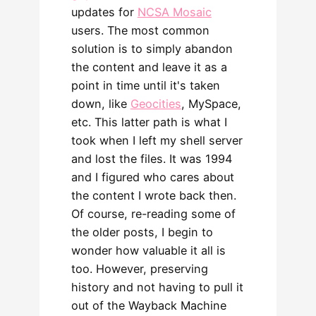
updates for
NCSA Mosaic
users. The most common
solution is to simply abandon
the content and leave it as a
point in time until it's taken
down, like
Geocities
, MySpace,
etc. This latter path is what I
took when I left my shell server
and lost the files. It was 1994
and I figured who cares about
the content I wrote back then.
Of course, re-reading some of
the older posts, I begin to
wonder how valuable it all is
too. However, preserving
history and not having to pull it
out of the Wayback Machine