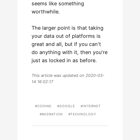
seems like something
worthwhile.
The larger point is that taking
your data out of platforms is
great and all, but if you can't
do anything with it, then you're
just as locked in as before.
This article was updated on 2020-03-
14 16:02:17
CODING
GOOGLE
INTERNET
MIGRATION
TECHNOLOGY