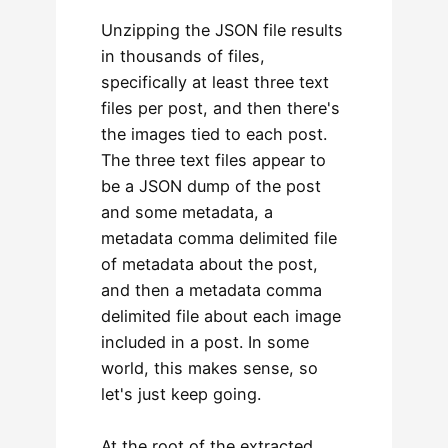
Unzipping the JSON file results
in thousands of files,
specifically at least three text
files per post, and then there's
the images tied to each post.
The three text files appear to
be a JSON dump of the post
and some metadata, a
metadata comma delimited file
of metadata about the post,
and then a metadata comma
delimited file about each image
included in a post. In some
world, this makes sense, so
let's just keep going.
At the root of the extracted