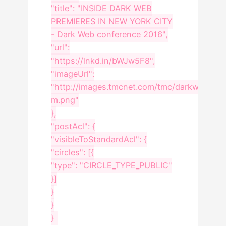
"title": "INSIDE DARK WEB
PREMIERES IN NEW YORK CITY
- Dark Web conference 2016",
"url":
"https://lnkd.in/bWJw5F8",
"imageUrl":
"http://images.tmcnet.com/tmc/darkweb/ima
m.png"
},
"postAcl": {
"visibleToStandardAcl": {
"circles": [{
"type": "CIRCLE_TYPE_PUBLIC"
}]
}
}
}