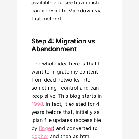
available and see how much I
can convert to Markdown via
that method.
Step 4: Migration vs
Abandonment
The whole idea here is that I
want to migrate my content
from dead networks into
something I control and can
keep alive. This blog starts in
1998
. In fact, it existed for 4
years before that, initially as
.plan file updates (accessible
by
finger
) and converted to
gopher
and then as html