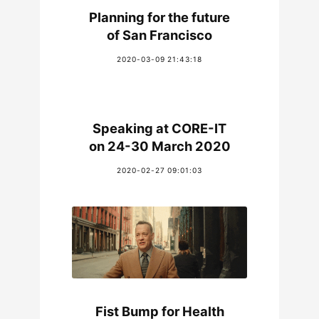
Planning for the future
of San Francisco
2020-03-09 21:43:18
Speaking at CORE-IT
on 24-30 March 2020
2020-02-27 09:01:03
Fist Bump for Health