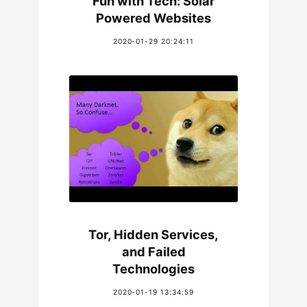
Fun with Tech: Solar
Powered Websites
2020-01-29 20:24:11
Tor, Hidden Services,
and Failed
Technologies
2020-01-19 13:34:59