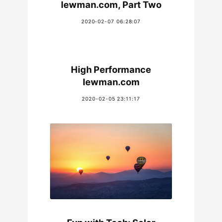
lewman.com, Part Two
2020-02-07 06:28:07
High Performance
lewman.com
2020-02-05 23:11:17