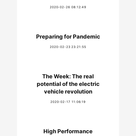
2020-02-26 08:12:49
Preparing for Pandemic
2020-02-23 23:21:55
The Week: The real
potential of the electric
vehicle revolution
2020-02-17 11:06:19
High Performance