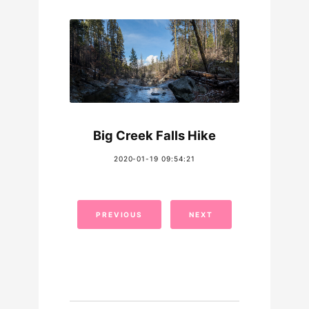
Big Creek Falls Hike
2020-01-19 09:54:21
PREVIOUS
NEXT