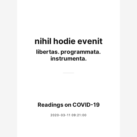
nihil hodie evenit
libertas. programmata.
instrumenta.
Readings on COVID-19
2020-03-11 09:21:00