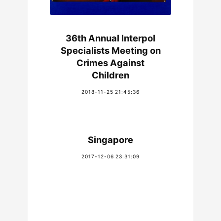
36th Annual Interpol
Specialists Meeting on
Crimes Against
Children
2018-11-25 21:45:36
Singapore
2017-12-06 23:31:09