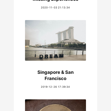
2020-11-03 21:13:34
Singapore & San
Francisco
2019-12-26 17:39:34