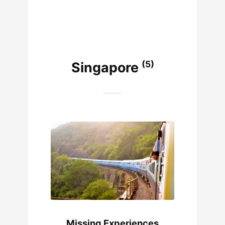
(5)
Singapore
Missing Experiences