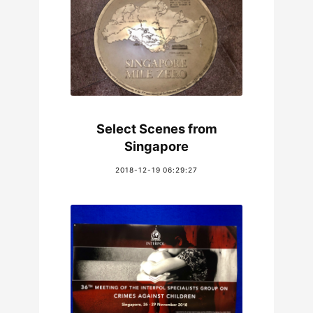
Select Scenes from
Singapore
2018-12-19 06:29:27