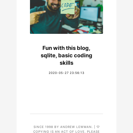
Fun with this blog,
sqlite, basic coding
skills
2020-05-27 23:56:13
SINCE 1998 BY ANDREW LEWMAN. | ♡
COPYING IS AN ACT OF LOVE. PLEASE