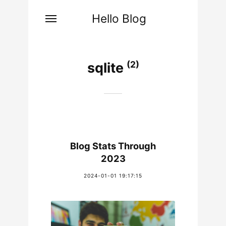
Hello Blog
(2)
sqlite
Blog Stats Through
2023
2024-01-01 19:17:15