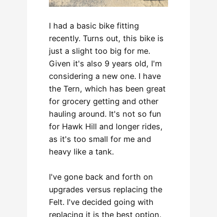
I had a basic bike fitting
recently. Turns out, this bike is
just a slight too big for me.
Given it's also 9 years old, I'm
considering a new one. I have
the Tern, which has been great
for grocery getting and other
hauling around. It's not so fun
for Hawk Hill and longer rides,
as it's too small for me and
heavy like a tank.
I've gone back and forth on
upgrades versus replacing the
Felt. I've decided going with
replacing it is the best option.