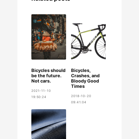
Bicycles should
Bicycles,
be the future.
Crashes, and
Not cars.
Bloody Good
Times
2021-11-10
2018-10-20
19:50:24
09:41:04