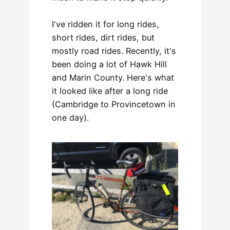
I've ridden it for long rides,
short rides, dirt rides, but
mostly road rides. Recently, it's
been doing a lot of Hawk Hill
and Marin County. Here's what
it looked like after a long ride
(Cambridge to Provincetown in
one day).