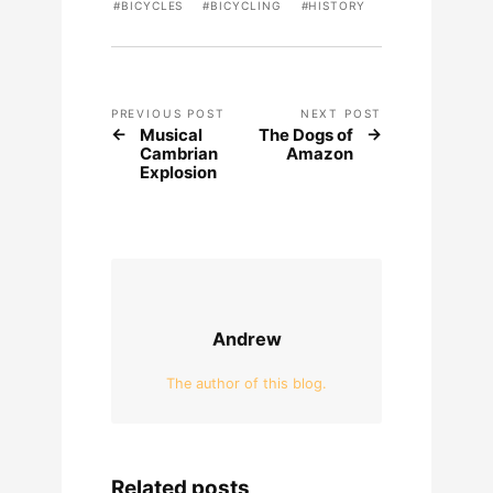
BICYCLES
BICYCLING
HISTORY
PREVIOUS POST
NEXT POST
Musical
The Dogs of
Cambrian
Amazon
Explosion
Andrew
The author of this blog.
Related posts