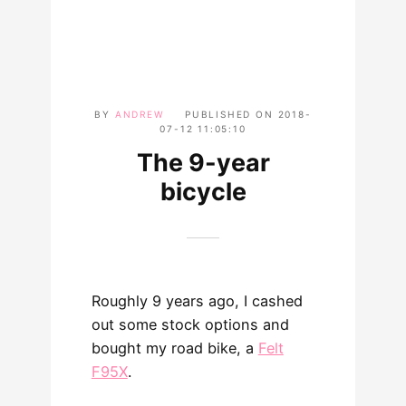
BY
ANDREW
PUBLISHED ON
2018-
07-12 11:05:10
The 9-year
bicycle
Roughly 9 years ago, I cashed
out some stock options and
bought my road bike, a
Felt
F95X
.