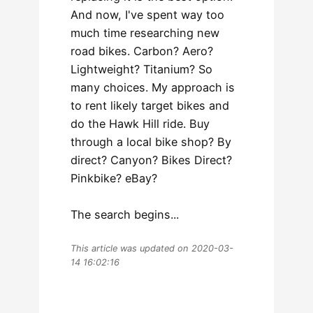
And now, I've spent way too
much time researching new
road bikes. Carbon? Aero?
Lightweight? Titanium? So
many choices. My approach is
to rent likely target bikes and
do the Hawk Hill ride. Buy
through a local bike shop? By
direct? Canyon? Bikes Direct?
Pinkbike? eBay?
The search begins...
This article was updated on 2020-03-
14 16:02:16