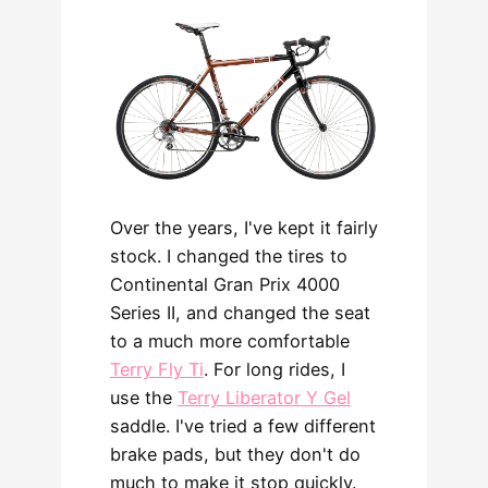
Over the years, I've kept it fairly
stock. I changed the tires to
Continental Gran Prix 4000
Series II, and changed the seat
to a much more comfortable
Terry Fly Ti
. For long rides, I
use the
Terry Liberator Y Gel
saddle. I've tried a few different
brake pads, but they don't do
much to make it stop quickly.