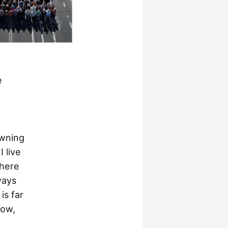
f
e
owning
I live
there
ways
is far
now,