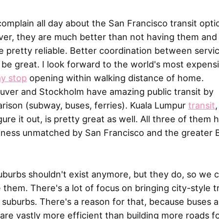
complain all day about the San Francisco transit opti
er, they are much better than not having them and
e pretty reliable. Better coordination between servi
be great. I look forward to the world's most expens
y stop
opening within walking distance of home.
uver and Stockholm have amazing public transit by
rison (subway, buses, ferries). Kuala Lumpur
transit
gure it out, is pretty great as well. All three of them 
liness unmatched by San Francisco and the greater 
uburbs shouldn't exist anymore, but they do, so we 
 them. There's a lot of focus on bringing city-style t
 suburbs. There's a reason for that, because buses 
 are vastly more efficient than building more roads f