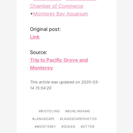
Chamber of Commerce
+
Monterey Bay Aquarium
Original post:
Link
Source:
Trip to Pacific Grove and
Monterey
This article was updated on 2020-03-
14 15:54:20
BICYCLING
BURLINGAME
LANDSCAPE
LANDSCAPEPHOTOS
MONTEREY
OCEAN
OTTER