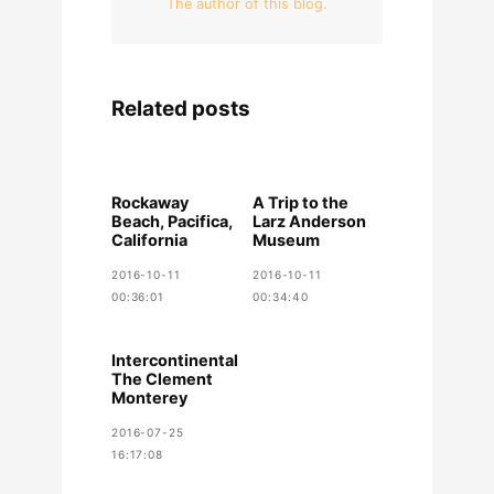
The author of this blog.
Related posts
Rockaway
A Trip to the
Beach, Pacifica,
Larz Anderson
California
Museum
2016-10-11
2016-10-11
00:36:01
00:34:40
Intercontinental
The Clement
Monterey
2016-07-25
16:17:08