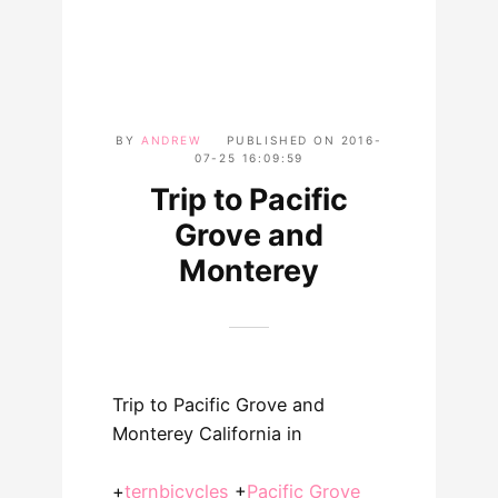
BY
ANDREW
PUBLISHED ON
2016-
07-25 16:09:59
Trip to Pacific
Grove and
Monterey
Trip to Pacific Grove and
Monterey California in
+
ternbicycles
+
Pacific Grove