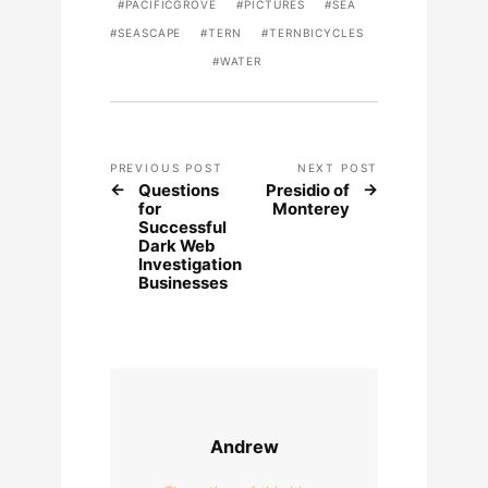
PACIFICGROVE
PICTURES
SEA
SEASCAPE
TERN
TERNBICYCLES
WATER
PREVIOUS POST
NEXT POST
Questions
Presidio of
for
Monterey
Successful
Dark Web
Investigation
Businesses
Andrew