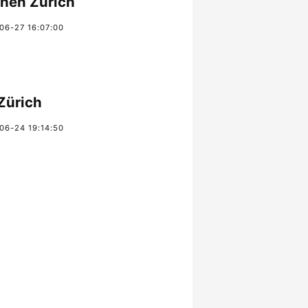
chen Zürich
06-27 16:07:00
Zürich
06-24 19:14:50