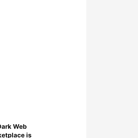
Dark Web
etplace is