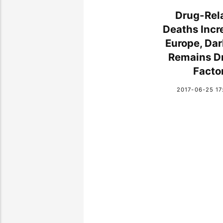
Drug-Rel
Deaths Incr
Europe, Da
Remains Dr
Facto
2017-06-25 17