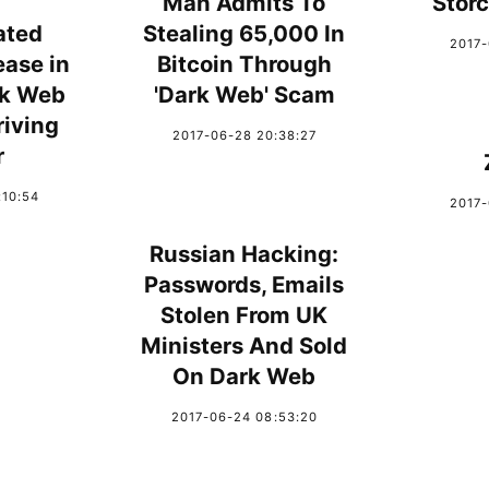
Man Admits To
Stor
ated
Stealing 65,000 In
2017-
ease in
Bitcoin Through
rk Web
'Dark Web' Scam
iving
2017-06-28 20:38:27
r
:10:54
2017-
Russian Hacking:
Passwords, Emails
Stolen From UK
Ministers And Sold
On Dark Web
2017-06-24 08:53:20