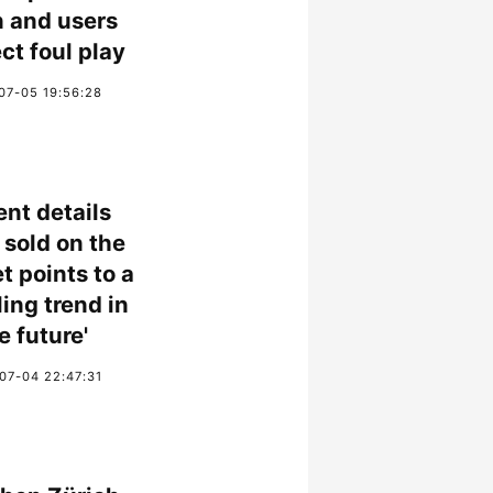
 and users
ct foul play
07-05 19:56:28
ent details
 sold on the
t points to a
ling trend in
e future'
07-04 22:47:31