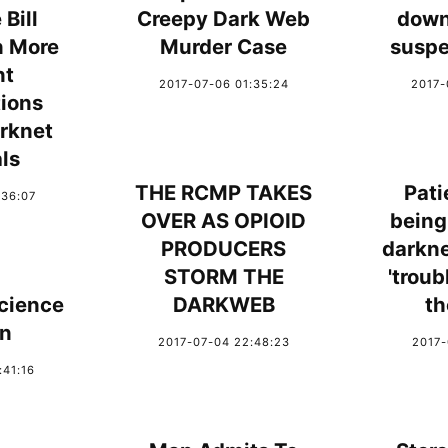
Bill
Creepy Dark Web
down
n More
Murder Case
suspe
nt
2017-07-06 01:35:24
2017-
tions
rknet
ls
THE RCMP TAKES
Pati
:36:07
OVER AS OPIOID
being
PRODUCERS
darkne
STORM THE
'troub
cience
DARKWEB
th
on
2017-07-04 22:48:23
2017-
:41:16