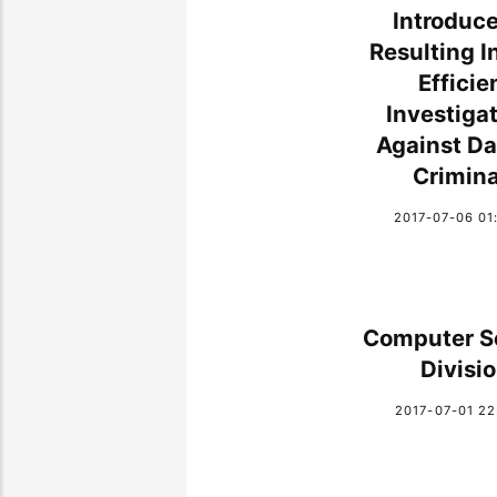
Introduce 
Resulting I
Efficie
Investiga
Against Da
Crimina
2017-07-06 01
Computer S
Divisi
2017-07-01 22