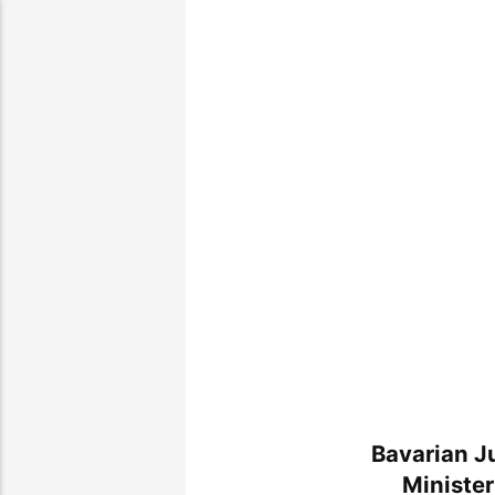
Bavarian J
Minister