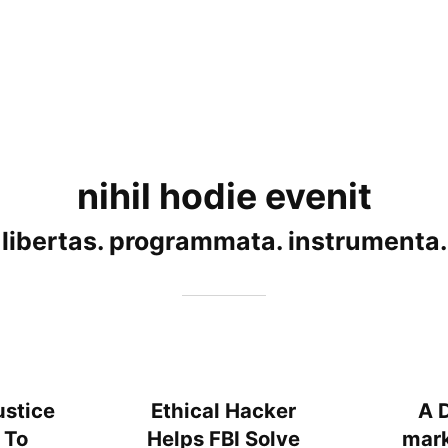
nihil hodie evenit
libertas. programmata. instrumenta.
ustice
Ethical Hacker
A 
 To
Helps FBI Solve
mark