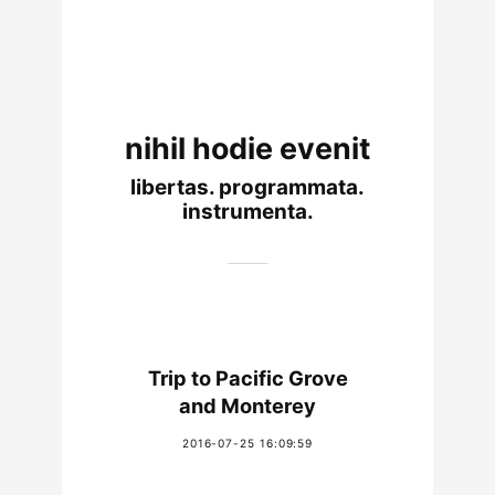
nihil hodie evenit
libertas. programmata.
instrumenta.
Trip to Pacific Grove
and Monterey
2016-07-25 16:09:59