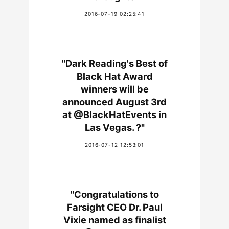
2016-07-19 02:25:41
"Dark Reading's Best of
Black Hat Award
winners will be
announced August 3rd
at @BlackHatEvents in
Las Vegas. ?"
2016-07-12 12:53:01
"Congratulations to
Farsight CEO Dr. Paul
Vixie named as finalist