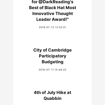
for @DarkReading's
Best of Black Hat Most
Innovative Thought
Leader Award!"
2016-07-12 12:52:31
City of Cambridge
Participatory
Budgeting
2016-07-11 15:48:20
4th of July Hike at
Quabbin