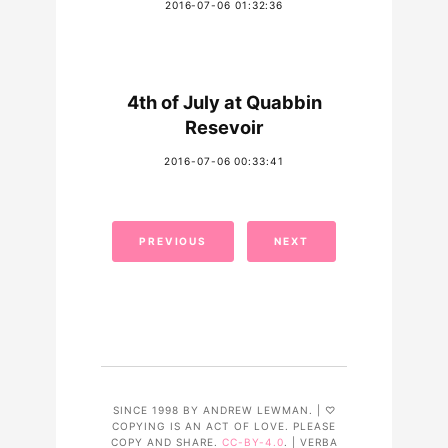
2016-07-06 01:32:36
4th of July at Quabbin
Resevoir
2016-07-06 00:33:41
PREVIOUS
NEXT
SINCE 1998 BY ANDREW LEWMAN. | ♡
COPYING IS AN ACT OF LOVE. PLEASE
COPY AND SHARE.
CC-BY-4.0
. | VERBA