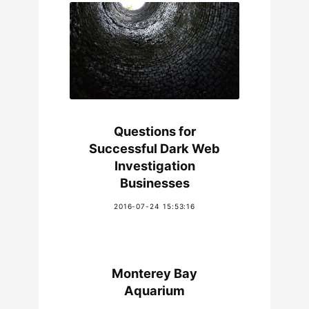
Questions for
Successful Dark Web
Investigation
Businesses
2016-07-24 15:53:16
Monterey Bay
Aquarium