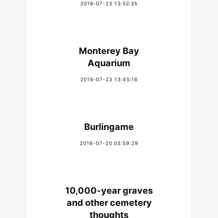
2016-07-23 13:52:35
Monterey Bay
Aquarium
2016-07-23 13:45:16
Burlingame
2016-07-20 03:59:29
10,000-year graves
and other cemetery
thoughts