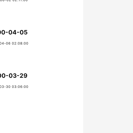
06-02 02:11:00
00-04-05
04-06 02:08:00
00-03-29
03-30 03:06:00