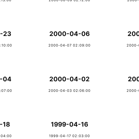
:13:00
2000-06-09 02:12:00
2000-
-23
2000-04-06
20
:10:00
2000-04-07 02:09:00
2000-
-04
2000-04-02
20
:07:00
2000-04-03 02:06:00
2000-
-18
1999-04-16
:04:00
1999-04-17 02:03:00