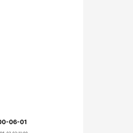
00-06-01