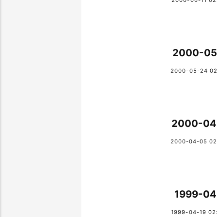
2000-06-11 02
2000-05
2000-05-24 02
2000-04
2000-04-05 02
1999-04
1999-04-19 02