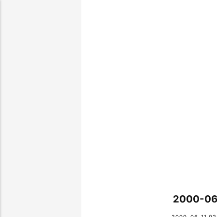
2000-06