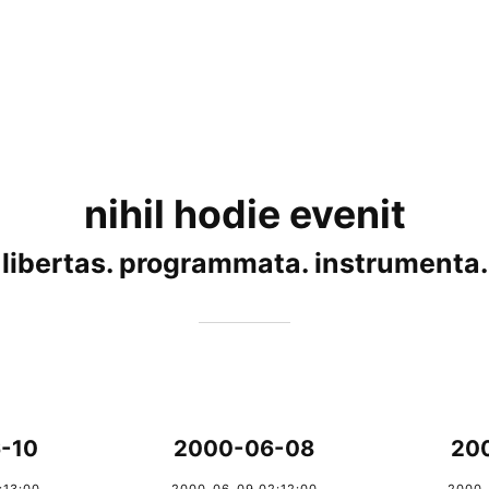
nihil hodie evenit
libertas. programmata. instrumenta.
-10
2000-06-08
20